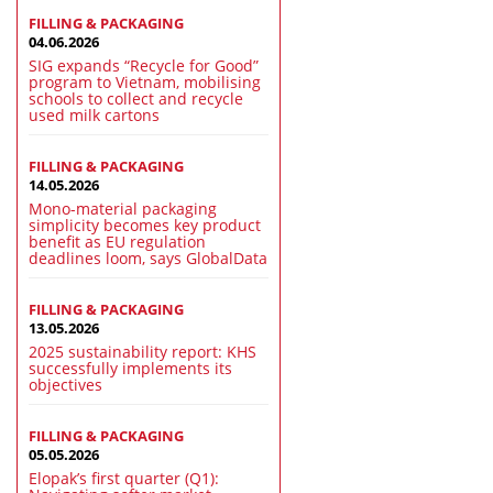
FILLING & PACKAGING
04.06.2026
SIG expands “Recycle for Good”
program to Vietnam, mobilising
schools to collect and recycle
used milk cartons
FILLING & PACKAGING
14.05.2026
Mono-material packaging
simplicity becomes key product
benefit as EU regulation
deadlines loom, says GlobalData
FILLING & PACKAGING
13.05.2026
2025 sustainability report: KHS
successfully implements its
objectives
FILLING & PACKAGING
05.05.2026
Elopak’s first quarter (Q1):