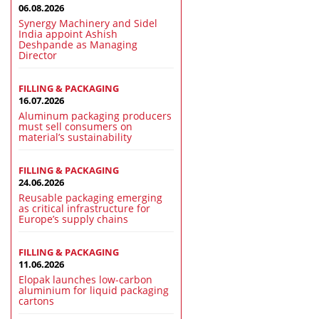
06.08.2026
Synergy Machinery and Sidel
India appoint Ashish
Deshpande as Managing
Director
FILLING & PACKAGING
16.07.2026
Aluminum packaging producers
must sell consumers on
material’s sustainability
FILLING & PACKAGING
24.06.2026
Reusable packaging emerging
as critical infrastructure for
Europe’s supply chains
FILLING & PACKAGING
11.06.2026
Elopak launches low-carbon
aluminium for liquid packaging
cartons