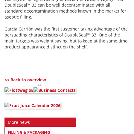
DoubleSeal™ 33 can be well decontaminated with all
standard decontamination methods known in the market for
aseptic filling.
Garcia Carrión was the first customer taking advantage of the
persuading characteristics of DoubleSeal™ 33. One of the
main targets was weight saving, but to keep at the same time
product appearance distinct on the shelf.
<< Back to overview
Ads:
More news
FILLING & PACKAGING