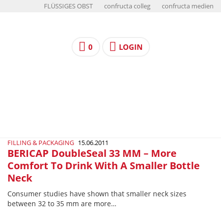
FLÜSSIGES OBST
confructa colleg
confructa medien
0
LOGIN
FILLING & PACKAGING
15.06.2011
BERICAP DoubleSeal 33 MM – More
Comfort To Drink With A Smaller Bottle
Neck
Consumer studies have shown that smaller neck sizes
between 32 to 35 mm are more…