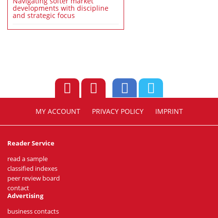
Navigating softer market
developments with discipline
and strategic focus
MY ACCOUNT
PRIVACY POLICY
IMPRINT
Reader Service
read a sample
classified indexes
peer review board
contact
Advertising
business contacts