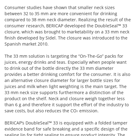
Consumer studies have shown that smaller neck sizes
between 32 to 35 mm are more convenient for drinking
compared to 38 mm neck diameter. Realizing the result of the
consumer research, BERICAP developed the DoubleSeal™ 33
closure, which was brought to marketability on a 33 mm neck
finish developed by Sidel. The closure was introduced to the
Spanish market 2010.
The 33 mm solution is targeting the “On-The-Go” packs for
juices, energy drinks and teas. Especially when people want
to drink out of the bottle directly the 33 mm diameter
provides a better drinking comfort for the consumer. It is also
an alternative closure diameter for larger bottle sizes for
juices and milk when light weighting is the main target. The
33 mm neck size supports furthermore a distinction of the
product on the shelf. Neck and closure weigh together less
than 6 g and therefore it support the effort of the industry to
save costs, but also reduces the CO
emission.
2
BERICAP’s DoubleSeal™ 33 is equipped with a folded tamper
evidence band for safe breaking and a specific design of the
sealing lip for tight sealing to ensure product integrity. The