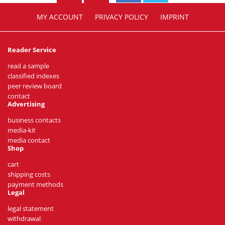
MY ACCOUNT
PRIVACY POLICY
IMPRINT
Reader Service
read a sample
classified indexes
peer review board
contact
Advertising
business contacts
media-kit
media contact
Shop
cart
shipping costs
payment methods
Legal
legal statement
withdrawal