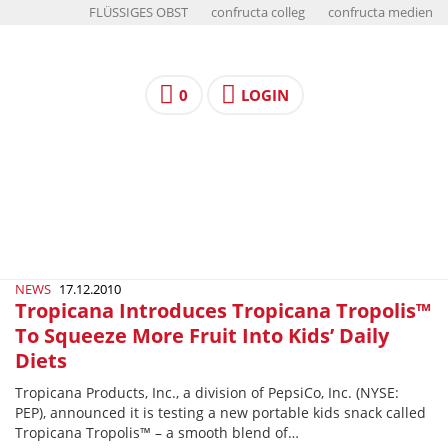
FLÜSSIGES OBST
confructa colleg
confructa medien
0
LOGIN
NEWS
17.12.2010
Tropicana Introduces Tropicana Tropolis™
To Squeeze More Fruit Into Kids’ Daily
Diets
Tropicana Products, Inc., a division of PepsiCo, Inc. (NYSE:
PEP), announced it is testing a new portable kids snack called
Tropicana Tropolis™ – a smooth blend of…