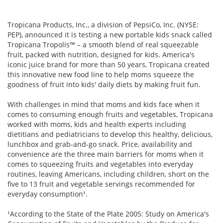
Tropicana Products, Inc., a division of PepsiCo, Inc. (NYSE:
PEP), announced it is testing a new portable kids snack called
Tropicana Tropolis™ – a smooth blend of real squeezable
fruit, packed with nutrition, designed for kids. America's
iconic juice brand for more than 50 years, Tropicana created
this innovative new food line to help moms squeeze the
goodness of fruit into kids' daily diets by making fruit fun.
With challenges in mind that moms and kids face when it
comes to consuming enough fruits and vegetables, Tropicana
worked with moms, kids and health experts including
dietitians and pediatricians to develop this healthy, delicious,
lunchbox and grab-and-go snack. Price, availability and
convenience are the three main barriers for moms when it
comes to squeezing fruits and vegetables into everyday
routines, leaving Americans, including children, short on the
five to 13 fruit and vegetable servings recommended for
everyday consumption¹.
¹According to the State of the Plate 2005: Study on America's