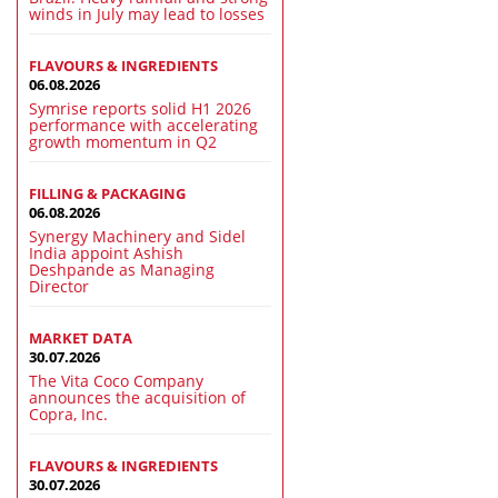
winds in July may lead to losses
FLAVOURS & INGREDIENTS
06.08.2026
Symrise reports solid H1 2026
performance with accelerating
growth momentum in Q2
FILLING & PACKAGING
06.08.2026
Synergy Machinery and Sidel
India appoint Ashish
Deshpande as Managing
Director
MARKET DATA
30.07.2026
The Vita Coco Company
announces the acquisition of
Copra, Inc.
FLAVOURS & INGREDIENTS
30.07.2026