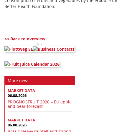
Consumption of Fruits and Vegetables by the Produce for
Better Health Foundation.
<< Back to overview
Ads:
More news
MARKET DATA
06.08.2026
PROGNOSFRUIT 2026 – EU apple
and pear forecast
MARKET DATA
06.08.2026
Brazil: Heavy rainfall and strong