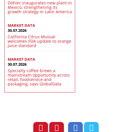
Döhler inaugurates new plant in
Mexico, strengthening its
growth strategy in Latin America
MARKET DATA
30.07.2026
California Citrus Mutual
welcomes FDA update to orange
juice standard
MARKET DATA
30.07.2026
Specialty coffee brews a
mainstream opportunity across
retail, foodservice and
packaging, says GlobalData