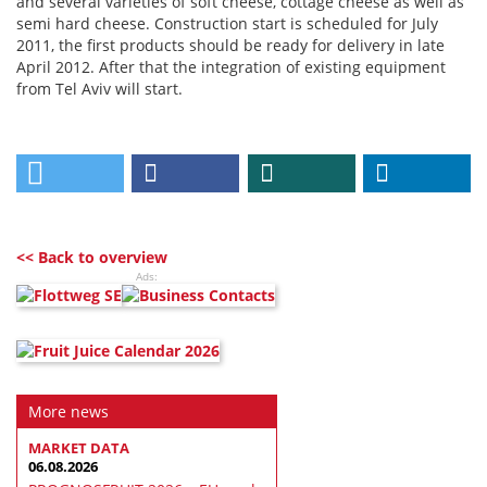
and several varieties of soft cheese, cottage cheese as well as
semi hard cheese. Construction start is scheduled for July
2011, the first products should be ready for delivery in late
April 2012. After that the integration of existing equipment
from Tel Aviv will start.
<< Back to overview
Ads:
More news
MARKET DATA
06.08.2026