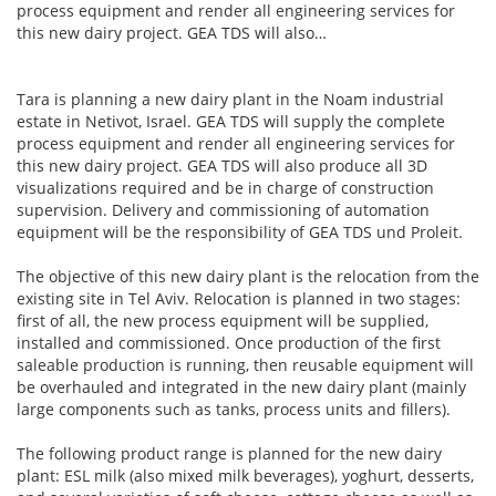
process equipment and render all engineering services for
this new dairy project. GEA TDS will also…
Tara is planning a new dairy plant in the Noam industrial
estate in Netivot, Israel. GEA TDS will supply the complete
process equipment and render all engineering services for
this new dairy project. GEA TDS will also produce all 3D
visualizations required and be in charge of construction
supervision. Delivery and commissioning of automation
equipment will be the responsibility of GEA TDS und Proleit.
The objective of this new dairy plant is the relocation from the
existing site in Tel Aviv. Relocation is planned in two stages:
first of all, the new process equipment will be supplied,
installed and commissioned. Once production of the first
saleable production is running, then reusable equipment will
be overhauled and integrated in the new dairy plant (mainly
large components such as tanks, process units and fillers).
The following product range is planned for the new dairy
plant: ESL milk (also mixed milk beverages), yoghurt, desserts,