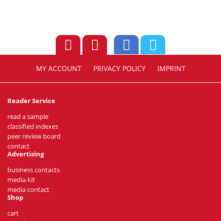
MY ACCOUNT
PRIVACY POLICY
IMPRINT
Reader Service
read a sample
classified indexes
peer review board
contact
Advertising
business contacts
media-kit
media contact
Shop
cart