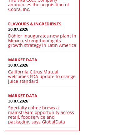
announces the acquisition of
Copra, Inc.
FLAVOURS & INGREDIENTS
30.07.2026
Döhler inaugurates new plant in
Mexico, strengthening its
growth strategy in Latin America
MARKET DATA
30.07.2026
California Citrus Mutual
welcomes FDA update to orange
juice standard
MARKET DATA
30.07.2026
Specialty coffee brews a
mainstream opportunity across
retail, foodservice and
packaging, says GlobalData