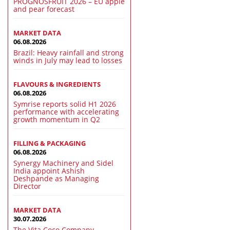
PROGNOSFRUIT 2026 – EU apple
and pear forecast
MARKET DATA
06.08.2026
Brazil: Heavy rainfall and strong
winds in July may lead to losses
FLAVOURS & INGREDIENTS
06.08.2026
Symrise reports solid H1 2026
performance with accelerating
growth momentum in Q2
FILLING & PACKAGING
06.08.2026
Synergy Machinery and Sidel
India appoint Ashish
Deshpande as Managing
Director
MARKET DATA
30.07.2026
The Vita Coco Company