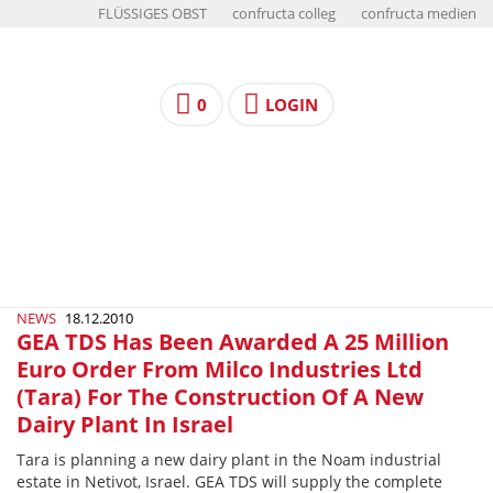
FLÜSSIGES OBST
confructa colleg
confructa medien
0
LOGIN
NEWS
18.12.2010
GEA TDS Has Been Awarded A 25 Million
Euro Order From Milco Industries Ltd
(Tara) For The Construction Of A New
Dairy Plant In Israel
Tara is planning a new dairy plant in the Noam industrial
estate in Netivot, Israel. GEA TDS will supply the complete