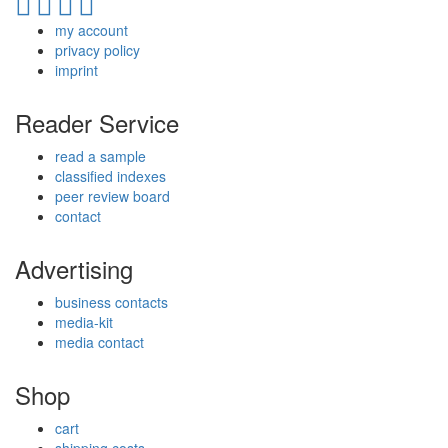
my account
privacy policy
imprint
Reader Service
read a sample
classified indexes
peer review board
contact
Advertising
business contacts
media-kit
media contact
Shop
cart
shipping costs