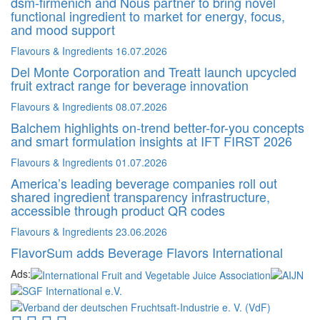
dsm-firmenich and Nous partner to bring novel
functional ingredient to market for energy, focus,
and mood support
Flavours & Ingredients
16.07.2026
Del Monte Corporation and Treatt launch upcycled
fruit extract range for beverage innovation
Flavours & Ingredients
08.07.2026
Balchem highlights on-trend better-for-you concepts
and smart formulation insights at IFT FIRST 2026
Flavours & Ingredients
01.07.2026
America’s leading beverage companies roll out
shared ingredient transparency infrastructure,
accessible through product QR codes
Flavours & Ingredients
23.06.2026
FlavorSum adds Beverage Flavors International
Ads: