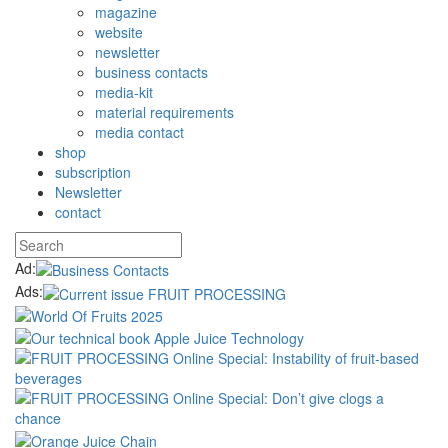
magazine
website
newsletter
business contacts
media-kit
material requirements
media contact
shop
subscription
Newsletter
contact
Ad:
Ads: