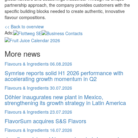
partnership approach, the company provides customers with the
specific building blocks needed to create authentic, innovative
flavour compositions.
<< Back to overview
Ads:
More news
Flavours & Ingredients
06.08.2026
Symrise reports solid H1 2026 performance with
accelerating growth momentum in Q2
Flavours & Ingredients
30.07.2026
Döhler inaugurates new plant in Mexico,
strengthening its growth strategy in Latin America
Flavours & Ingredients
23.07.2026
FlavorSum acquires S&S Flavors
Flavours & Ingredients
16.07.2026