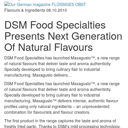
Flavours & Ingredients
08.10.2010
DSM Food Specialties
Presents Next Generation
Of Natural Flavours
DSM Food Specialties has launched Maxagusto™, a new range
of natural flavours that deliver taste and aroma authenticity.
Specially developed to bring culinary flair to industrial
manufacturing, Maxagusto delivers…
DSM Food Specialties has launched Maxagusto™, a new range
of natural flavours that deliver taste and aroma authenticity.
Specially developed to bring culinary flair to industrial
manufacturing, Maxagusto™ delivers intense, authentic flavour
profiles using only natural ingredients – an unprecedented
combination for flavourists and flavour creators.
The first product in the range captures the taste and aroma of
freshly fried garlic. Thanks to DSM’s mild processing technology,