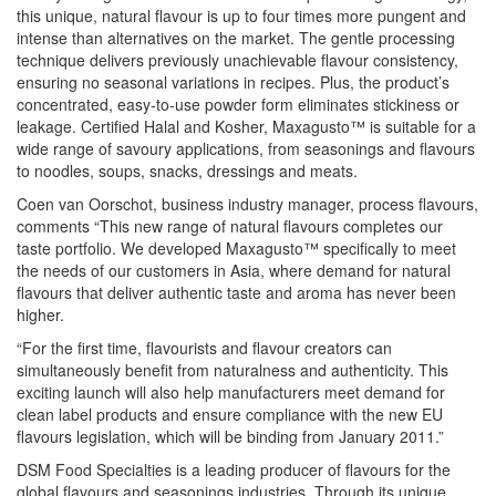
this unique, natural flavour is up to four times more pungent and
intense than alternatives on the market. The gentle processing
technique delivers previously unachievable flavour consistency,
ensuring no seasonal variations in recipes. Plus, the product’s
concentrated, easy-to-use powder form eliminates stickiness or
leakage. Certified Halal and Kosher, Maxagusto™ is suitable for a
wide range of savoury applications, from seasonings and flavours
to noodles, soups, snacks, dressings and meats.
Coen van Oorschot, business industry manager, process flavours,
comments “This new range of natural flavours completes our
taste portfolio. We developed Maxagusto™ specifically to meet
the needs of our customers in Asia, where demand for natural
flavours that deliver authentic taste and aroma has never been
higher.
“For the first time, flavourists and flavour creators can
simultaneously benefit from naturalness and authenticity. This
exciting launch will also help manufacturers meet demand for
clean label products and ensure compliance with the new EU
flavours legislation, which will be binding from January 2011.”
DSM Food Specialties is a leading producer of flavours for the
global flavours and seasonings industries. Through its unique