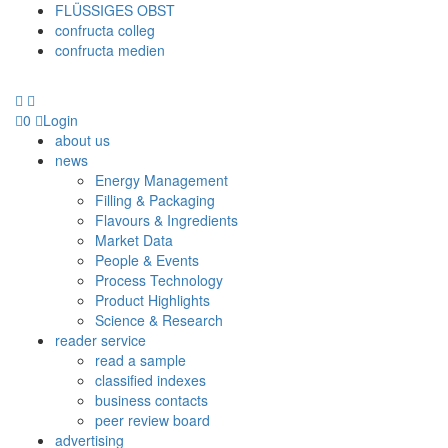
FLÜSSIGES OBST
confructa colleg
confructa medien
0
Login
about us
news
Energy Management
Filling & Packaging
Flavours & Ingredients
Market Data
People & Events
Process Technology
Product Highlights
Science & Research
reader service
read a sample
classified indexes
business contacts
peer review board
advertising