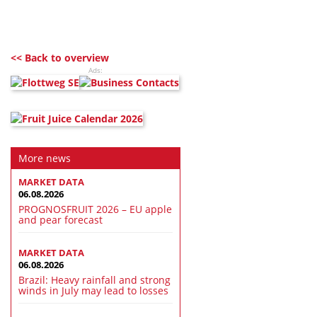
<< Back to overview
Ads:
More news
MARKET DATA
06.08.2026
PROGNOSFRUIT 2026 – EU apple
and pear forecast
MARKET DATA
06.08.2026
Brazil: Heavy rainfall and strong
winds in July may lead to losses