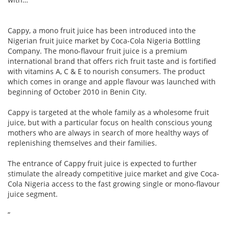
Cappy, a mono fruit juice has been introduced into the
Nigerian fruit juice market by Coca-Cola Nigeria Bottling
Company. The mono-flavour fruit juice is a premium
international brand that offers rich fruit taste and is fortified
with vitamins A, C & E to nourish consumers. The product
which comes in orange and apple flavour was launched with
beginning of October 2010 in Benin City.
Cappy is targeted at the whole family as a wholesome fruit
juice, but with a particular focus on health conscious young
mothers who are always in search of more healthy ways of
replenishing themselves and their families.
The entrance of Cappy fruit juice is expected to further
stimulate the already competitive juice market and give Coca-
Cola Nigeria access to the fast growing single or mono-flavour
juice segment.
“