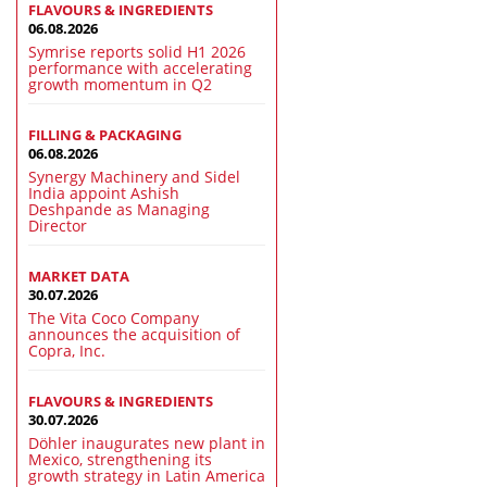
FLAVOURS & INGREDIENTS
06.08.2026
Symrise reports solid H1 2026
performance with accelerating
growth momentum in Q2
FILLING & PACKAGING
06.08.2026
Synergy Machinery and Sidel
India appoint Ashish
Deshpande as Managing
Director
MARKET DATA
30.07.2026
The Vita Coco Company
announces the acquisition of
Copra, Inc.
FLAVOURS & INGREDIENTS
30.07.2026
Döhler inaugurates new plant in
Mexico, strengthening its
growth strategy in Latin America