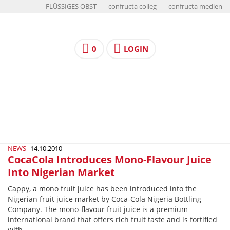
FLÜSSIGES OBST
confructa colleg
confructa medien
0
LOGIN
NEWS
14.10.2010
CocaCola Introduces Mono-Flavour Juice
Into Nigerian Market
Cappy, a mono fruit juice has been introduced into the
Nigerian fruit juice market by Coca-Cola Nigeria Bottling
Company. The mono-flavour fruit juice is a premium
international brand that offers rich fruit taste and is fortified
with…