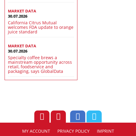
MARKET DATA
30.07.2026
California Citrus Mutual
welcomes FDA update to orange
juice standard
MARKET DATA
30.07.2026
Specialty coffee brews a
mainstream opportunity across
retail, foodservice and
packaging, says GlobalData
MY ACCOUNT
PRIVACY POLICY
IMPRINT