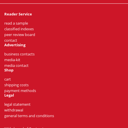
Reader Service
read a sample
classified indexes
peer review board
contact
Advertising
business contacts
media-kit
media contact
Shop
cart
shipping costs
payment methods
Legal
legal statement
withdrawal
general terms and conditions