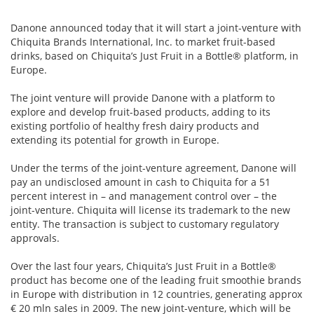
Danone announced today that it will start a joint-venture with
Chiquita Brands International, Inc. to market fruit-based
drinks, based on Chiquita’s Just Fruit in a Bottle® platform, in
Europe.
The joint venture will provide Danone with a platform to
explore and develop fruit-based products, adding to its
existing portfolio of healthy fresh dairy products and
extending its potential for growth in Europe.
Under the terms of the joint-venture agreement, Danone will
pay an undisclosed amount in cash to Chiquita for a 51
percent interest in – and management control over – the
joint-venture. Chiquita will license its trademark to the new
entity. The transaction is subject to customary regulatory
approvals.
Over the last four years, Chiquita’s Just Fruit in a Bottle®
product has become one of the leading fruit smoothie brands
in Europe with distribution in 12 countries, generating approx
€ 20 mln sales in 2009. The new joint-venture, which will be