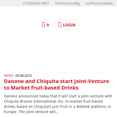
FLÜSSIGES OBST
confructa colleg
confructa medien
0
LOGIN
NEWS
05.08.2010
Danone and Chiquita start Joint-Venture
to Market fruit-based Drinks
Danone announced today that it will start a joint-venture with
Chiquita Brands International, Inc. to market fruit-based
drinks, based on Chiquita’s Just Fruit in a Bottle® platform, in
Europe. The joint venture will…