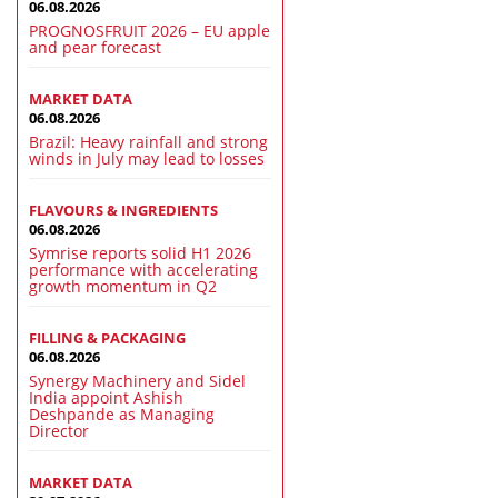
06.08.2026
PROGNOSFRUIT 2026 – EU apple
and pear forecast
MARKET DATA
06.08.2026
Brazil: Heavy rainfall and strong
winds in July may lead to losses
FLAVOURS & INGREDIENTS
06.08.2026
Symrise reports solid H1 2026
performance with accelerating
growth momentum in Q2
FILLING & PACKAGING
06.08.2026
Synergy Machinery and Sidel
India appoint Ashish
Deshpande as Managing
Director
MARKET DATA