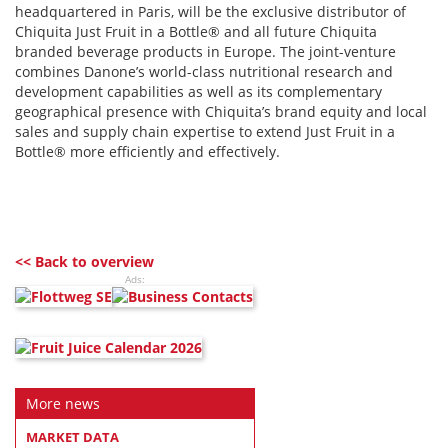
headquartered in Paris, will be the exclusive distributor of
Chiquita Just Fruit in a Bottle® and all future Chiquita
branded beverage products in Europe. The joint-venture
combines Danone’s world-class nutritional research and
development capabilities as well as its complementary
geographical presence with Chiquita’s brand equity and local
sales and supply chain expertise to extend Just Fruit in a
Bottle® more efficiently and effectively.
<< Back to overview
Ads:
More news
MARKET DATA