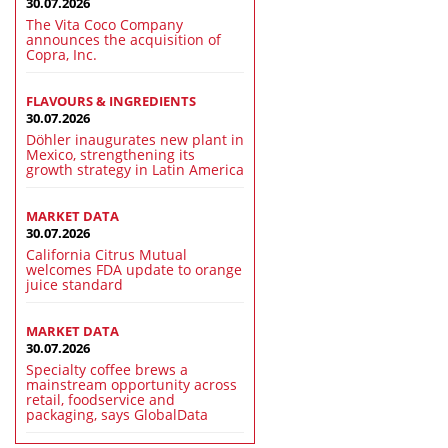
30.07.2026
The Vita Coco Company
announces the acquisition of
Copra, Inc.
FLAVOURS & INGREDIENTS
30.07.2026
Döhler inaugurates new plant in
Mexico, strengthening its
growth strategy in Latin America
MARKET DATA
30.07.2026
California Citrus Mutual
welcomes FDA update to orange
juice standard
MARKET DATA
30.07.2026
Specialty coffee brews a
mainstream opportunity across
retail, foodservice and
packaging, says GlobalData