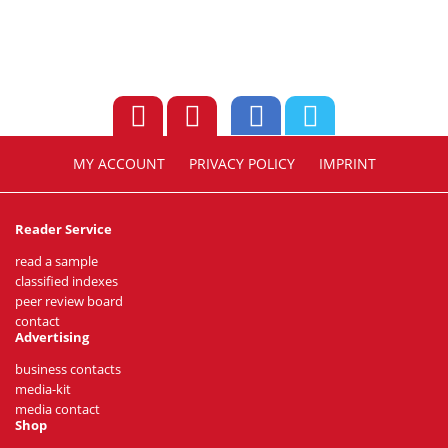
MY ACCOUNT
PRIVACY POLICY
IMPRINT
Reader Service
read a sample
classified indexes
peer review board
contact
Advertising
business contacts
media-kit
media contact
Shop