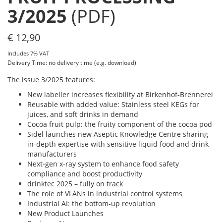
3/2025
(PDF)
€
12,90
Includes 7% VAT
Delivery Time: no delivery time (e.g. download)
The issue 3/2025 features:
New labeller increases flexibility at Birkenhof-Brennerei
Reusable with added value: Stainless steel KEGs for
juices, and soft drinks in demand
Cocoa fruit pulp: the fruity component of the cocoa pod
Sidel launches new Aseptic Knowledge Centre sharing
in-depth expertise with sensitive liquid food and drink
manufacturers
Next-gen x-ray system to enhance food safety
compliance and boost productivity
drinktec 2025 – fully on track
The role of VLANs in industrial control systems
Industrial AI: the bottom-up revolution
New Product Launches