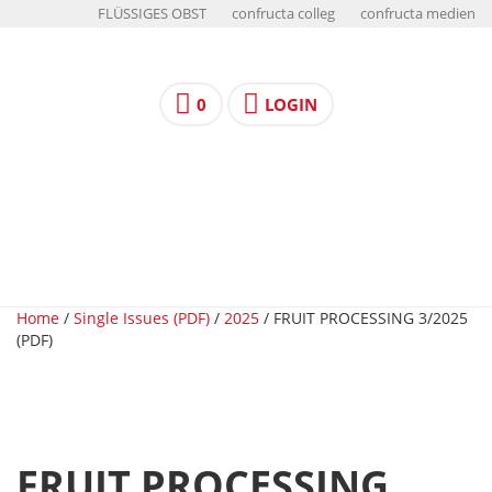
FLÜSSIGES OBST
confructa colleg
confructa medien
0
LOGIN
Home
/
Single Issues (PDF)
/
2025
/ FRUIT PROCESSING 3/2025
(PDF)
FRUIT PROCESSING