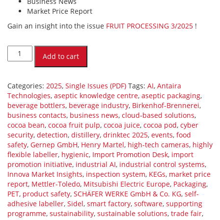
Business News
Market Price Report
Gain an insight into the issue
FRUIT PROCESSING 3/2025
!
FRUIT
PROCESSING
Add to cart
3/2025
(PDF)
quantity
Categories:
2025
,
Single Issues (PDF)
Tags:
AI
,
Antaira
Technologies
,
aseptic knowledge centre
,
aseptic packaging
,
beverage bottlers
,
beverage industry
,
Birkenhof-Brennerei
,
business contacts
,
business news
,
cloud-based solutions
,
cocoa bean
,
cocoa fruit pulp
,
cocoa juice
,
cocoa pod
,
cyber
security
,
detection
,
distillery
,
drinktec 2025
,
events
,
food
safety
,
Gernep GmbH
,
Henry Martel
,
high-tech cameras
,
highly
flexible labeller
,
hygienic
,
Import Promotion Desk
,
import
promotion initiative
,
industrial AI
,
industrial control systems
,
Innova Market Insights
,
inspection system
,
KEGs
,
market price
report
,
Mettler-Toledo
,
Mitsubishi Electric Europe
,
Packaging
,
PET
,
product safety
,
SCHÄFER WERKE GmbH & Co. KG
,
self-
adhesive labeller
,
Sidel
,
smart factory
,
software
,
supporting
programme
,
sustainability
,
sustainable solutions
,
trade fair
,