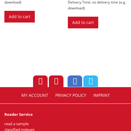
€ 12,90.
€ 3,89.
download)
Delivery Time: no delivery time (e.g.
download)
Add to cart
Add to cart
MY ACCOUNT
PRIVACY POLICY
IMPRINT
Reader Service
read a sample
classified indexes