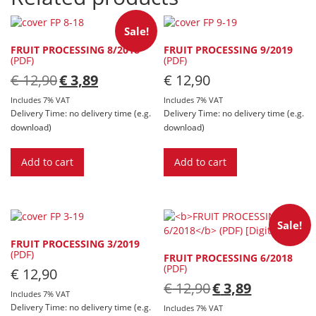
Sale!
FRUIT PROCESSING 8/2018
FRUIT PROCESSING 9/2019
(PDF)
(PDF)
Original
Current
€
12,90
€
3,89
€
12,90
price
price
was:
is:
Includes 7% VAT
Includes 7% VAT
€ 12,90.
€ 3,89.
Delivery Time: no delivery time (e.g.
Delivery Time: no delivery time (e.g.
download)
download)
Add to cart
Add to cart
Sale!
FRUIT PROCESSING 3/2019
(PDF)
FRUIT PROCESSING 6/2018
(PDF)
€
12,90
Original
Current
€
12,90
€
3,89
Includes 7% VAT
price
price
Delivery Time: no delivery time (e.g.
was:
is:
Includes 7% VAT