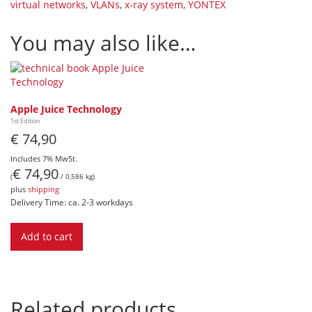
virtual networks
,
VLANs
,
x-ray system
,
YONTEX
You may also like…
Apple Juice Technology
1st Edition
€
74,90
Includes 7% MwSt.
€
74,90
(
/ 0,586 kg)
plus
shipping
Delivery Time: ca. 2-3 workdays
Add to cart
Related products