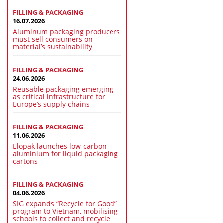
FILLING & PACKAGING
16.07.2026
Aluminum packaging producers
must sell consumers on
material’s sustainability
FILLING & PACKAGING
24.06.2026
Reusable packaging emerging
as critical infrastructure for
Europe’s supply chains
FILLING & PACKAGING
11.06.2026
Elopak launches low-carbon
aluminium for liquid packaging
cartons
FILLING & PACKAGING
04.06.2026
SIG expands “Recycle for Good”
program to Vietnam, mobilising
schools to collect and recycle