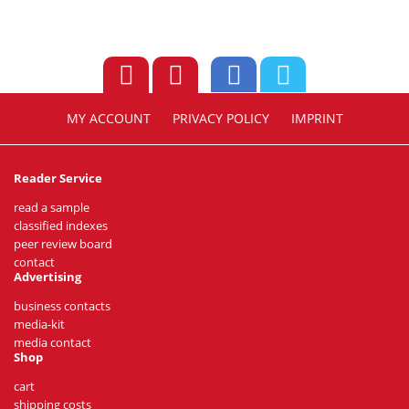
MY ACCOUNT
PRIVACY POLICY
IMPRINT
Reader Service
read a sample
classified indexes
peer review board
contact
Advertising
business contacts
media-kit
media contact
Shop
cart
shipping costs