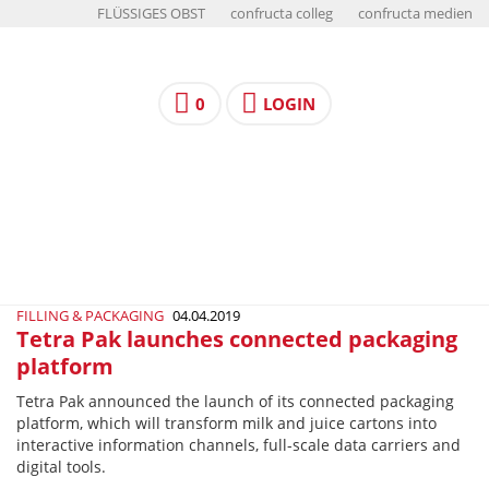
FLÜSSIGES OBST
confructa colleg
confructa medien
0
LOGIN
FILLING & PACKAGING
04.04.2019
Tetra Pak launches connected packaging
platform
Tetra Pak announced the launch of its connected packaging
platform, which will transform milk and juice cartons into
interactive information channels, full-scale data carriers and
digital tools.