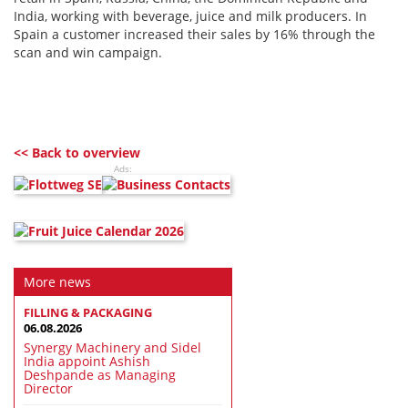
India, working with beverage, juice and milk producers. In
Spain a customer increased their sales by 16% through the
scan and win campaign.
<< Back to overview
Ads:
More news
FILLING & PACKAGING
06.08.2026
Synergy Machinery and Sidel
India appoint Ashish
Deshpande as Managing
Director