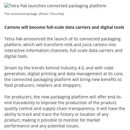
The connected package. (Photo: Tetra Pak)
Cartons will become full-scale data carriers and digital tools
Tetra Pak announced the launch of its connected packaging
platform, which will transform milk and juice cartons into
interactive information channels, full-scale data carriers and
digital tools.
Driven by the trends behind Industry 4.0, and with code
generation, digital printing and data management at its core,
the connected packaging platform will bring new benefits to
food producers, retailers and shoppers.
For producers, the new packaging platform will offer end-to-
end traceability to improve the production of the product,
quality control and supply chain transparency. It will have the
ability to track and trace the history or location of any
product, making it possible to monitor for market
performance and any potential issues.