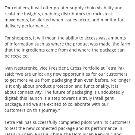
For retailers, it will offer greater supply chain visibility and
real-time insights, enabling distributors to track stock
movements, be alerted when issues occur, and monitor for
delivery performance.
For shoppers, it will mean the ability to access vast amounts
of information such as where the product was made, the farm
that the ingredients came from and where the package can
be recycled.
Ivan Nesterenko, Vice President, Cross Portfolio at Tetra Pak
said: “We are unlocking new opportunities for our customers
to get more value from packaging than even before. No longer
is it only about product protection and functionality, it is
about connectivity. The future of packaging is undoubtedly
digital: this launch is a step towards a truly intelligent
package, and we are excited to collaborate with our
customers on this journey.”
Tetra Pak has successfully completed pilots with its customers
to test the new connected package and its performance in
retail in Spain, Russia, China, the Dominican Republic and