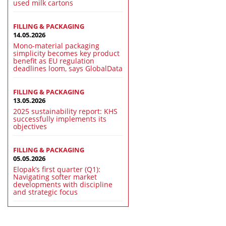
used milk cartons
FILLING & PACKAGING
14.05.2026
Mono-material packaging
simplicity becomes key product
benefit as EU regulation
deadlines loom, says GlobalData
FILLING & PACKAGING
13.05.2026
2025 sustainability report: KHS
successfully implements its
objectives
FILLING & PACKAGING
05.05.2026
Elopak’s first quarter (Q1):
Navigating softer market
developments with discipline
and strategic focus