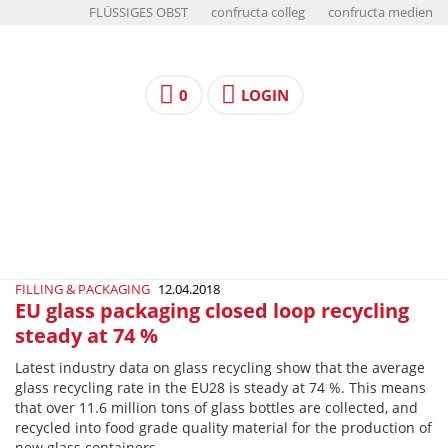
FLÜSSIGES OBST
confructa colleg
confructa medien
0
LOGIN
FILLING & PACKAGING
12.04.2018
EU glass packaging closed loop recycling
steady at 74 %
Latest industry data on glass recycling show that the average
glass recycling rate in the EU28 is steady at 74 %. This means
that over 11.6 million tons of glass bottles are collected, and
recycled into food grade quality material for the production of
new glass containers.