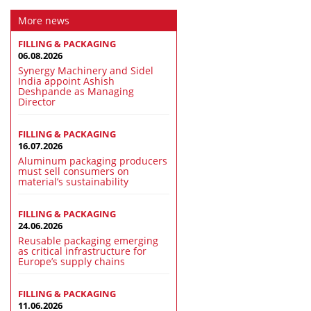
More news
FILLING & PACKAGING
06.08.2026
Synergy Machinery and Sidel
India appoint Ashish
Deshpande as Managing
Director
FILLING & PACKAGING
16.07.2026
Aluminum packaging producers
must sell consumers on
material’s sustainability
FILLING & PACKAGING
24.06.2026
Reusable packaging emerging
as critical infrastructure for
Europe’s supply chains
FILLING & PACKAGING
11.06.2026