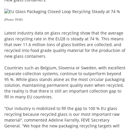
(Photo: FEVE)
Latest industry data on glass recycling show that the average
glass recycling rate in the EU28 is steady at 74 %. This means
that over 11.6 million tons of glass bottles are collected, and
recycled into food grade quality material for the production of
new glass containers.
Countries such as Belgium, Slovenia or Sweden, with excellent
separate collection systems, continue to outperform beyond
95 %. While glass stands alone as the most circular packaging
solution, maintaining permanent quality even when recycled,
the reality is that there is still an important collection gap to
fill in many EU countries.
“Our industry is mobilized to fill the gap to 100 % EU glass
recycling because recycled glass is our most important raw
material”, commented Adeline Farrelly, FEVE Secretary
General. “We hope the new packaging recycling targets will