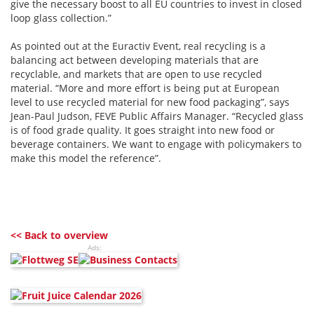
give the necessary boost to all EU countries to invest in closed
loop glass collection.”
As pointed out at the Euractiv Event, real recycling is a
balancing act between developing materials that are
recyclable, and markets that are open to use recycled
material. “More and more effort is being put at European
level to use recycled material for new food packaging”, says
Jean-Paul Judson, FEVE Public Affairs Manager. “Recycled glass
is of food grade quality. It goes straight into new food or
beverage containers. We want to engage with policymakers to
make this model the reference”.
<< Back to overview
Ads: