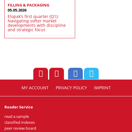
FILLING & PACKAGING
05.05.2026
Elopak’s first quarter (Q1):
Navigating softer market
developments with discipline
and strategic focus
MY ACCOUNT
PRIVACY POLICY
IMPRINT
Reader Service
read a sample
classified indexes
peer review board