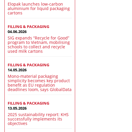
Elopak launches low-carbon
aluminium for liquid packaging
cartons
FILLING & PACKAGING
04.06.2026
SIG expands “Recycle for Good”
program to Vietnam, mobilising
schools to collect and recycle
used milk cartons
FILLING & PACKAGING
14.05.2026
Mono-material packaging
simplicity becomes key product
benefit as EU regulation
deadlines loom, says GlobalData
FILLING & PACKAGING
13.05.2026
2025 sustainability report: KHS
successfully implements its
objectives