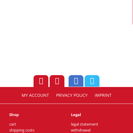
MY ACCOUNT
PRIVACY POLICY
IMPRINT
Shop
Legal
cart
legal statement
shipping costs
withdrawal