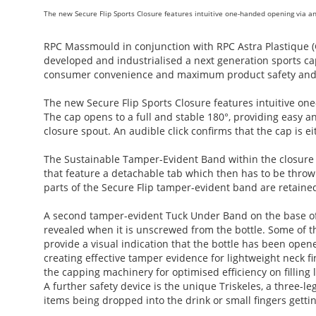
The new Secure Flip Sports Closure features intuitive one-handed opening via 
RPC Massmould in conjunction with RPC Astra Plastique (G
developed and industrialised a next generation sports c
consumer convenience and maximum product safety and i
The new Secure Flip Sports Closure features intuitive 
The cap opens to a full and stable 180°, providing easy 
closure spout. An audible click confirms that the cap is ei
The Sustainable Tamper-Evident Band within the closure b
that feature a detachable tab which then has to be throw
parts of the Secure Flip tamper-evident band are retained
A second tamper-evident Tuck Under Band on the base of t
revealed when it is unscrewed from the bottle. Some of 
provide a visual indication that the bottle has been ope
creating effective tamper evidence for lightweight neck 
the capping machinery for optimised efficiency on filling l
A further safety device is the unique Triskeles, a three-l
items being dropped into the drink or small fingers getti