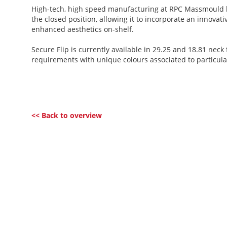
High-tech, high speed manufacturing at RPC Massmould h
the closed position, allowing it to incorporate an innova
enhanced aesthetics on-shelf.
Secure Flip is currently available in 29.25 and 18.81 nec
requirements with unique colours associated to particul
<< Back to overview