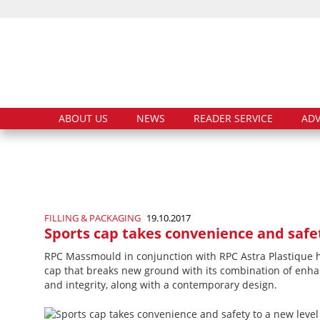
ABOUT US
NEWS
READER SERVICE
ADV
FILLING & PACKAGING
19.10.2017
Sports cap takes convenience and safet
RPC Massmould in conjunction with RPC Astra Plastique h
cap that breaks new ground with its combination of en
and integrity, along with a contemporary design.