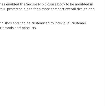
as enabled the Secure Flip closure body to be moulded in
tive IP protected hinge for a more compact overall design and
k finishes and can be customised to individual customer
ar brands and products.