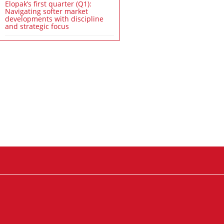
Elopak’s first quarter (Q1):
Navigating softer market
developments with discipline
and strategic focus