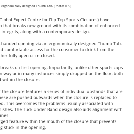
an ergonomically designed Thumb Tab. (Photo: RPC)
lobal Expert Centre for Flip Top Sports Closures) have
ap that breaks new ground with its combination of enhanced
ntegrity, along with a contemporary design.
one-handed opening via an ergonomically designed Thumb Tab.
and comfortable access for the consumer to drink from the
ther fully open or re-closed.
reaks on first opening. Importantly, unlike other sports caps
n way or in many instances simply dropped on the floor, both
 within the closure.
he closure features a series of individual upstands that are
these are pushed outwards when the closure is replaced to
ned. This overcomes the problems usually associated with
finishes. The Tuck Under Band design also aids alignment with
ines.
egged feature within the mouth of the closure that prevents
ng stuck in the opening.