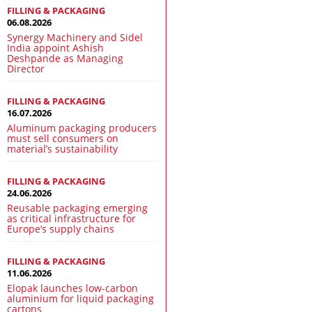
FILLING & PACKAGING
06.08.2026
Synergy Machinery and Sidel
India appoint Ashish
Deshpande as Managing
Director
FILLING & PACKAGING
16.07.2026
Aluminum packaging producers
must sell consumers on
material’s sustainability
FILLING & PACKAGING
24.06.2026
Reusable packaging emerging
as critical infrastructure for
Europe’s supply chains
FILLING & PACKAGING
11.06.2026
Elopak launches low-carbon
aluminium for liquid packaging
cartons