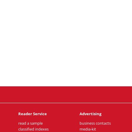
Reader Service
Advertising
read a sample
business contacts
classified indexes
media-kit