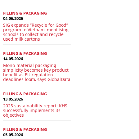
FILLING & PACKAGING
04.06.2026
SIG expands “Recycle for Good”
program to Vietnam, mobilising
schools to collect and recycle
used milk cartons
FILLING & PACKAGING
14.05.2026
Mono-material packaging
simplicity becomes key product
benefit as EU regulation
deadlines loom, says GlobalData
FILLING & PACKAGING
13.05.2026
2025 sustainability report: KHS
successfully implements its
objectives
FILLING & PACKAGING
05.05.2026