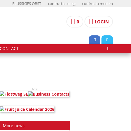
FLÜSSIGES OBST
confructa colleg
confructa medien
0
LOGIN
CONTACT
Ads:
More news