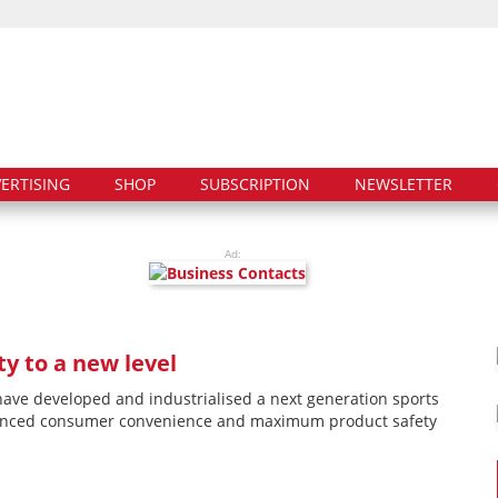
ERTISING
SHOP
SUBSCRIPTION
NEWSLETTER
Ad:
y to a new level
ave developed and industrialised a next generation sports
hanced consumer convenience and maximum product safety