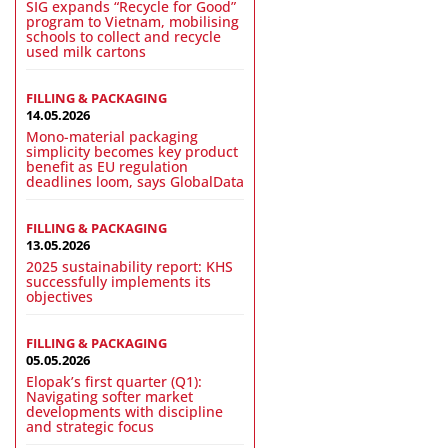
SIG expands “Recycle for Good”
program to Vietnam, mobilising
schools to collect and recycle
used milk cartons
FILLING & PACKAGING
14.05.2026
Mono-material packaging
simplicity becomes key product
benefit as EU regulation
deadlines loom, says GlobalData
FILLING & PACKAGING
13.05.2026
2025 sustainability report: KHS
successfully implements its
objectives
FILLING & PACKAGING
05.05.2026
Elopak’s first quarter (Q1):
Navigating softer market
developments with discipline
and strategic focus