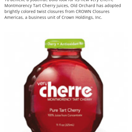
Montmorency Tart Cherry juices, Old Orchard has adopted
brightly colored twist closures from CROWN Closures
Americas, a business unit of Crown Holdings, Inc.