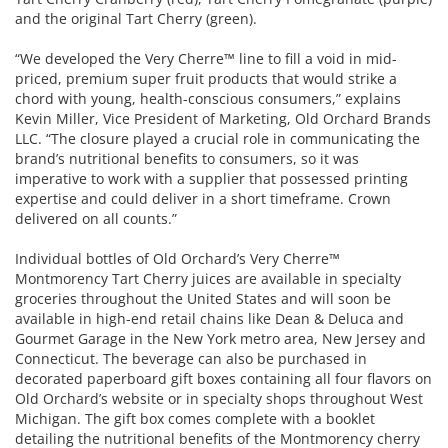
and the original Tart Cherry (green).
“We developed the Very Cherre™ line to fill a void in mid-
priced, premium super fruit products that would strike a
chord with young, health-conscious consumers,” explains
Kevin Miller, Vice President of Marketing, Old Orchard Brands
LLC. “The closure played a crucial role in communicating the
brand’s nutritional benefits to consumers, so it was
imperative to work with a supplier that possessed printing
expertise and could deliver in a short timeframe. Crown
delivered on all counts.”
Individual bottles of Old Orchard’s Very Cherre™
Montmorency Tart Cherry juices are available in specialty
groceries throughout the United States and will soon be
available in high-end retail chains like Dean & Deluca and
Gourmet Garage in the New York metro area, New Jersey and
Connecticut. The beverage can also be purchased in
decorated paperboard gift boxes containing all four flavors on
Old Orchard’s website or in specialty shops throughout West
Michigan. The gift box comes complete with a booklet
detailing the nutritional benefits of the Montmorency cherry