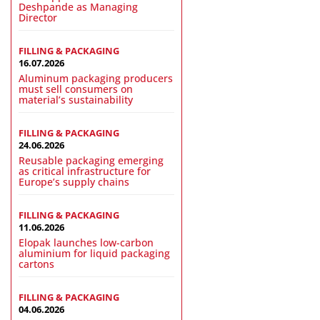
Deshpande as Managing
Director
FILLING & PACKAGING
16.07.2026
Aluminum packaging producers
must sell consumers on
material’s sustainability
FILLING & PACKAGING
24.06.2026
Reusable packaging emerging
as critical infrastructure for
Europe’s supply chains
FILLING & PACKAGING
11.06.2026
Elopak launches low-carbon
aluminium for liquid packaging
cartons
FILLING & PACKAGING
04.06.2026