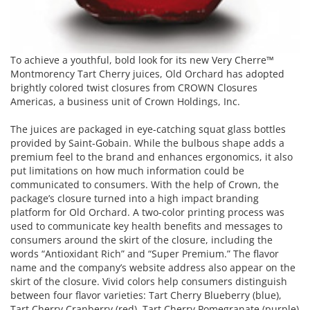
To achieve a youthful, bold look for its new Very Cherre™
Montmorency Tart Cherry juices, Old Orchard has adopted
brightly colored twist closures from CROWN Closures
Americas, a business unit of Crown Holdings, Inc.
The juices are packaged in eye-catching squat glass bottles
provided by Saint-Gobain. While the bulbous shape adds a
premium feel to the brand and enhances ergonomics, it also
put limitations on how much information could be
communicated to consumers. With the help of Crown, the
package’s closure turned into a high impact branding
platform for Old Orchard. A two-color printing process was
used to communicate key health benefits and messages to
consumers around the skirt of the closure, including the
words “Antioxidant Rich” and “Super Premium.” The flavor
name and the company’s website address also appear on the
skirt of the closure. Vivid colors help consumers distinguish
between four flavor varieties: Tart Cherry Blueberry (blue),
Tart Cherry Cranberry (red), Tart Cherry Pomegranate (purple)