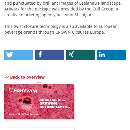
and punctuated by brilliant images of Leelanau’s landscape.
Artwork for the package was provided by the Cull Group, a
creative marketing agency based in Michigan.
This twist closure technology is also available to European
beverage brands through CROWN Closures Europe.
<< Back to overview
Ads: