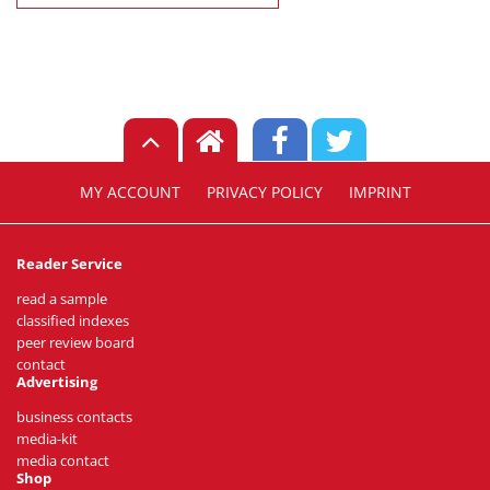
MY ACCOUNT
PRIVACY POLICY
IMPRINT
Reader Service
read a sample
classified indexes
peer review board
contact
Advertising
business contacts
media-kit
media contact
Shop