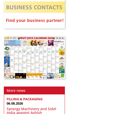
More news
FILLING & PACKAGING
06.08.2026
Synergy Machinery and Sidel
India appoint Ashish