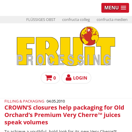
MENU
FLÜSSIGES OBST
confructa colleg
confructa medien
0
LOGIN
FILLING & PACKAGING
04.05.2010
CROWN’S closures help packaging for Old
Orchard’s Premium Very Cherre™ juices
speak volumes
To achieve a youthful, bold look for its new Very Cherre™