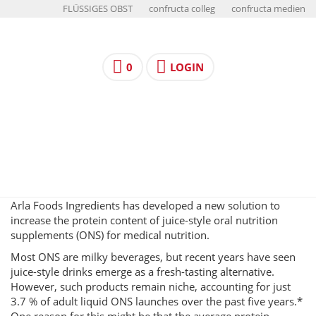
FLÜSSIGES OBST
confructa colleg
confructa medien
0
LOGIN
Arla Foods Ingredients has developed a new solution to
increase the protein content of juice-style oral nutrition
supplements (ONS) for medical nutrition.
Most ONS are milky beverages, but recent years have seen
juice-style drinks emerge as a fresh-tasting alternative.
However, such products remain niche, accounting for just
3.7 % of adult liquid ONS launches over the past five years.*