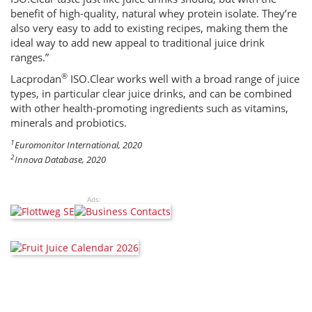
benefit of high-quality, natural whey protein isolate. They’re
also very easy to add to existing recipes, making them the
ideal way to add new appeal to traditional juice drink
ranges.”
®
Lacprodan
ISO.Clear works well with a broad range of juice
types, in particular clear juice drinks, and can be combined
with other health-promoting ingredients such as vitamins,
minerals and probiotics.
1
Euromonitor International, 2020
2
Innova Database, 2020
Ads: