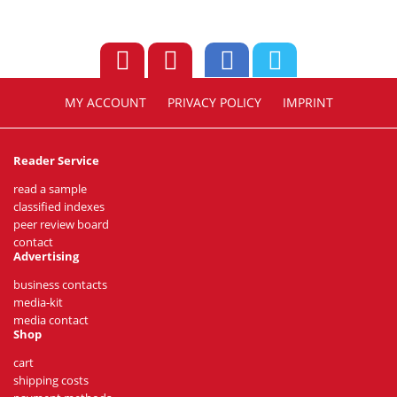
MY ACCOUNT
PRIVACY POLICY
IMPRINT
Reader Service
read a sample
classified indexes
peer review board
contact
Advertising
business contacts
media-kit
media contact
Shop
cart
shipping costs