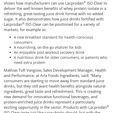
®
shows how manufacturers can use Lacprodan
ISO.Clear to
deliver the well known benefits of whey protein isolate in a
refreshing, great-tasting juice drink format with no added
sugar. It also demonstrates how juice drinks fortified with
®
Lacprodan
ISO.Clear can be positioned for a variety of
markets, for example as:
A new breakfast standard for health-conscious
consumers
A nourishing, on-the-go vitalizer for kids
An enjoyable post-workout recovery drink
A nutritious drink for older consumers, or patients who
need extra protein
Mathias Toft Vangsoe, Sales Development Manager, Health
and Performance, at Arla Foods Ingredients, said: “Many
consumers are starting to move away from standard juice
drinks, but they still want health benefits alongside natural
ingredients, great taste and refreshment. This is creating
new demand for innovative functional beverages, and
protein-enriched juice drinks represent a particularly
®
exciting opportunity in the sector. Products with Lacprodan
ISO.Clear taste just like juice drinks should, but with the