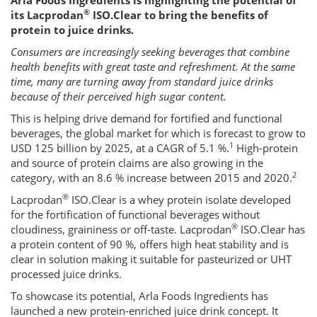
Arla Foods Ingredients is highlighting the potential of
®
its Lacprodan
ISO.Clear to bring the benefits of
protein to juice drinks.
Consumers are increasingly seeking beverages that combine
health benefits with great taste and refreshment. At the same
time, many are turning away from standard juice drinks
because of their perceived high sugar content.
This is helping drive demand for fortified and functional
beverages, the global market for which is forecast to grow to
1
USD 125 billion by 2025, at a CAGR of 5.1 %.
High-protein
and source of protein claims are also growing in the
2
category, with an 8.6 % increase between 2015 and 2020.
®
Lacprodan
ISO.Clear is a whey protein isolate developed
for the fortification of functional beverages without
®
cloudiness, graininess or off-taste. Lacprodan
ISO.Clear has
a protein content of 90 %, offers high heat stability and is
clear in solution making it suitable for pasteurized or UHT
processed juice drinks.
To showcase its potential, Arla Foods Ingredients has
launched a new protein-enriched juice drink concept. It