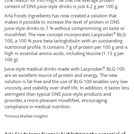
One reason for this might be that the average protein
content of ONS juice-style drinks is just 4.2 g per 100 g.
Arla Foods Ingredients has now created a solution that
makes it possible to increase the level of protein in ONS
juice-style drinks to 7 % without compromising on taste or
®
mouthfeel. The new concept incorporates Lacprodan
BLG-
100, a 100 % pure beta-lactoglobulin with an outstanding
nutritional profile. It contains 7 g of protein per 100 g and is
high in essential amino acids, including leucine (1.13 g per
100 g).
®
Juice-style medical drinks made with Lacprodan
BLG-100
are an excellent source of protein and energy. The new
solution is fat-free and the use of BLG-100 enables very low
viscosity and stability over shelf life. In addition, it tastes less
astringent than typical ONS juice-style products and
provides a more pleasant mouthfeel, encouraging
compliance in medical nutrition.
*Innova Market Insights