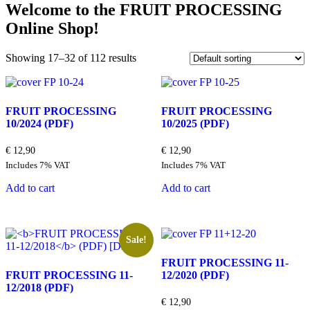
Welcome to the FRUIT PROCESSING
Online Shop!
Showing 17–32 of 112 results
FRUIT PROCESSING
FRUIT PROCESSING
10/2024
(PDF)
10/2025
(PDF)
€
12,90
€
12,90
Includes 7% VAT
Includes 7% VAT
Add to cart
Add to cart
Sale!
FRUIT PROCESSING 11-
FRUIT PROCESSING 11-
12/2020
(PDF)
12/2018
(PDF)
€
12,90