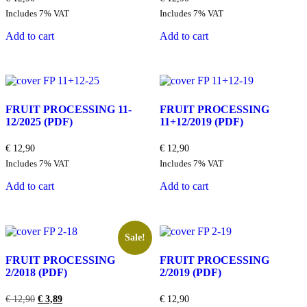
Includes 7% VAT
Includes 7% VAT
Add to cart
Add to cart
FRUIT PROCESSING 11-
FRUIT PROCESSING
12/2025
(PDF)
11+12/2019
(PDF)
€
12,90
€
12,90
Includes 7% VAT
Includes 7% VAT
Add to cart
Add to cart
Sale!
FRUIT PROCESSING
FRUIT PROCESSING
2/2018
(PDF)
2/2019
(PDF)
Original
Current
€
12,90
€
3,89
€
12,90