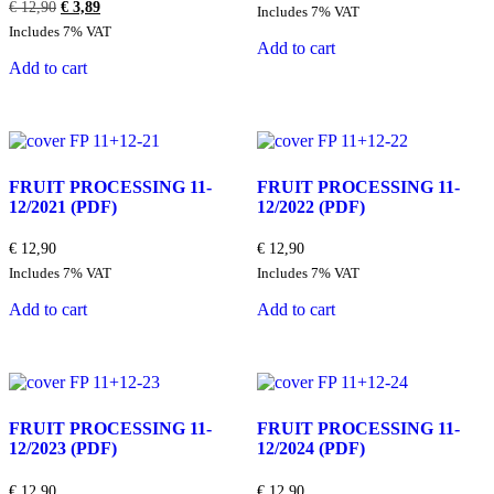
Original
Current
€
12,90
€
3,89
Includes 7% VAT
price
price
Includes 7% VAT
was:
is:
Add to cart
€ 12,90.
€ 3,89.
Add to cart
FRUIT PROCESSING 11-
FRUIT PROCESSING 11-
12/2021
(PDF)
12/2022
(PDF)
€
12,90
€
12,90
Includes 7% VAT
Includes 7% VAT
Add to cart
Add to cart
FRUIT PROCESSING 11-
FRUIT PROCESSING 11-
12/2023
(PDF)
12/2024
(PDF)
€
12,90
€
12,90