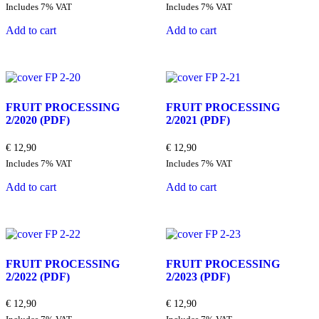
price
price
Includes 7% VAT
Includes 7% VAT
was:
is:
€ 12,90.
€ 3,89.
Add to cart
Add to cart
FRUIT PROCESSING
FRUIT PROCESSING
2/2020
(PDF)
2/2021
(PDF)
€
12,90
€
12,90
Includes 7% VAT
Includes 7% VAT
Add to cart
Add to cart
FRUIT PROCESSING
FRUIT PROCESSING
2/2022
(PDF)
2/2023
(PDF)
€
12,90
€
12,90