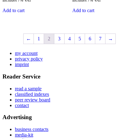
Includes 7% VAT
Includes 7% VAT
Add to cart
Add to cart
←
1
2
3
4
5
6
7
→
my account
privacy policy
imprint
Reader Service
read a sample
classified indexes
peer review board
contact
Advertising
business contacts
media-kit