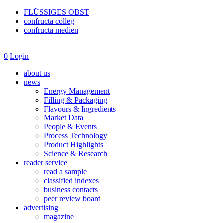
FLÜSSIGES OBST
confructa colleg
confructa medien
0
Login
about us
news
Energy Management
Filling & Packaging
Flavours & Ingredients
Market Data
People & Events
Process Technology
Product Highlights
Science & Research
reader service
read a sample
classified indexes
business contacts
peer review board
advertising
magazine