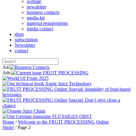
website
newsletter
business contacts
media-kit
material requirements
media contact
shop
subscription
Newsletter
contact
Ad:
Ads:
Home
/
Welcome to the FRUIT PROCESSING Online
Shop!
/ Page 2