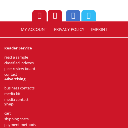
MY ACCOUNT
PRIVACY POLICY
IMPRINT
Reader Service
read a sample
classified indexes
peer review board
contact
Advertising
business contacts
media-kit
media contact
Shop
cart
shipping costs
payment methods