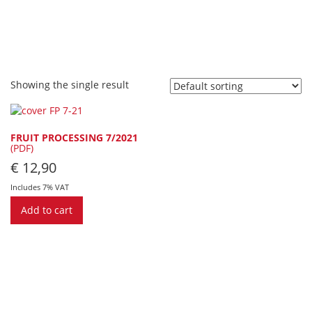
Showing the single result
FRUIT PROCESSING 7/2021
(PDF)
€
12,90
Includes 7% VAT
Add to cart