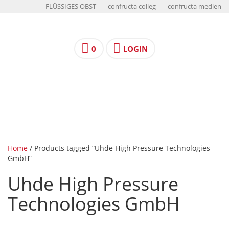
FLÜSSIGES OBST
confructa colleg
confructa medien
0
LOGIN
Home
/ Products tagged “Uhde High Pressure Technologies
GmbH”
Uhde High Pressure
Technologies GmbH