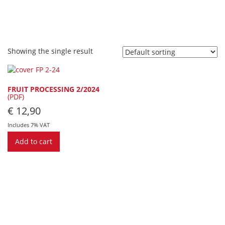
Showing the single result
FRUIT PROCESSING 2/2024
(PDF)
€
12,90
Includes 7% VAT
Add to cart