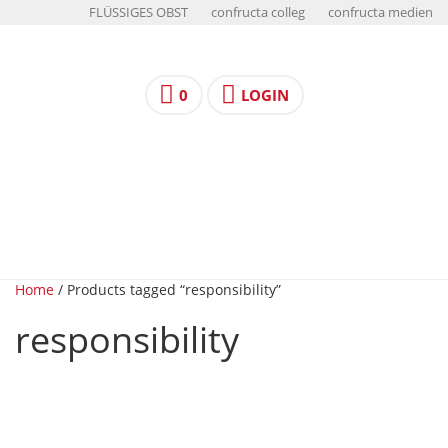
FLÜSSIGES OBST
confructa colleg
confructa medien
0
LOGIN
Home
/ Products tagged “responsibility”
responsibility