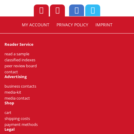
MY ACCOUNT
PRIVACY POLICY
IMPRINT
Reader Service
read a sample
classified indexes
peer review board
contact
Advertising
business contacts
media-kit
media contact
Shop
cart
shipping costs
payment methods
Legal