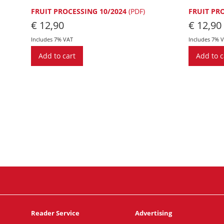
FRUIT PROCESSING 10/2024
(PDF)
FRUIT PR
€
12,90
€
12,90
Includes 7% VAT
Includes 7% 
Add to cart
Add to c
Reader Service
Advertising