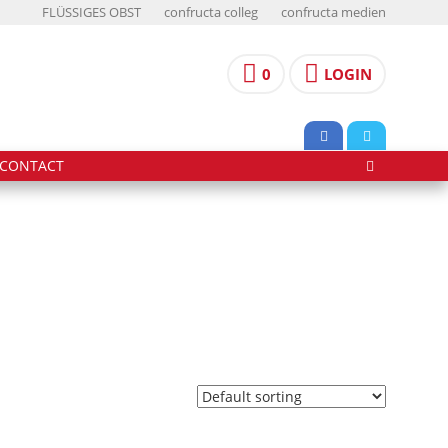
FLÜSSIGES OBST
confructa colleg
confructa medien
0
LOGIN
CONTACT