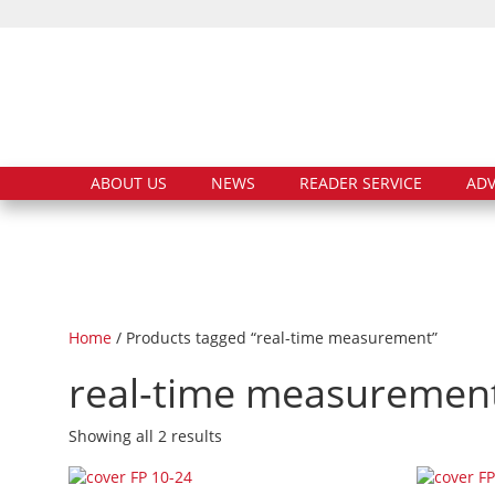
ABOUT US
NEWS
READER SERVICE
ADV
Home
/ Products tagged “real-time measurement”
real-time measuremen
Showing all 2 results