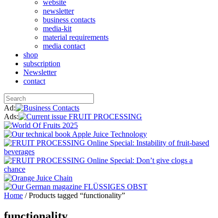
website
newsletter
business contacts
media-kit
material requirements
media contact
shop
subscription
Newsletter
contact
Ad:
Ads:
Home
/ Products tagged “functionality”
functionality