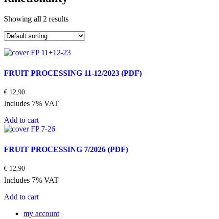
Showing all 2 results
FRUIT PROCESSING 11-12/2023
(PDF)
€
12,90
Includes 7% VAT
Add to cart
FRUIT PROCESSING 7/2026
(PDF)
€
12,90
Includes 7% VAT
Add to cart
my account