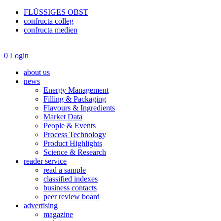
FLÜSSIGES OBST
confructa colleg
confructa medien
0
Login
about us
news
Energy Management
Filling & Packaging
Flavours & Ingredients
Market Data
People & Events
Process Technology
Product Highlights
Science & Research
reader service
read a sample
classified indexes
business contacts
peer review board
advertising
magazine