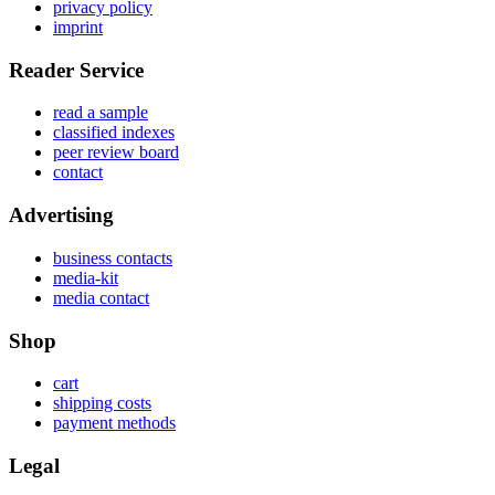
privacy policy
imprint
Reader Service
read a sample
classified indexes
peer review board
contact
Advertising
business contacts
media-kit
media contact
Shop
cart
shipping costs
payment methods
Legal