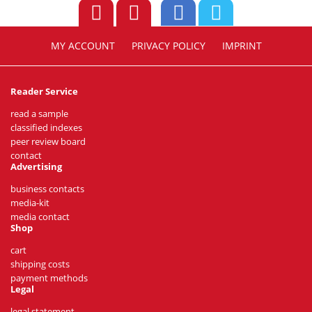
MY ACCOUNT
PRIVACY POLICY
IMPRINT
Reader Service
read a sample
classified indexes
peer review board
contact
Advertising
business contacts
media-kit
media contact
Shop
cart
shipping costs
payment methods
Legal
legal statement