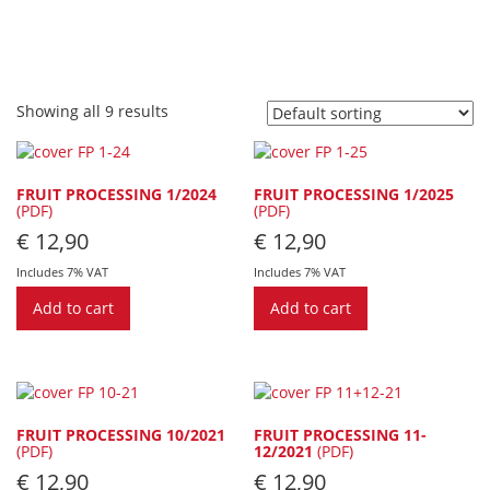
Showing all 9 results
FRUIT PROCESSING 1/2024
FRUIT PROCESSING 1/2025
(PDF)
(PDF)
€
12,90
€
12,90
Includes 7% VAT
Includes 7% VAT
Add to cart
Add to cart
FRUIT PROCESSING 10/2021
FRUIT PROCESSING 11-
(PDF)
12/2021
(PDF)
€
12,90
€
12,90