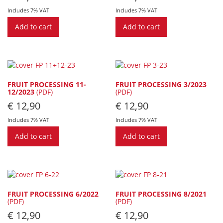
Includes 7% VAT
Includes 7% VAT
Add to cart
Add to cart
FRUIT PROCESSING 11-
FRUIT PROCESSING 3/2023
12/2023
(PDF)
(PDF)
€
12,90
€
12,90
Includes 7% VAT
Includes 7% VAT
Add to cart
Add to cart
FRUIT PROCESSING 6/2022
FRUIT PROCESSING 8/2021
(PDF)
(PDF)
€
12,90
€
12,90