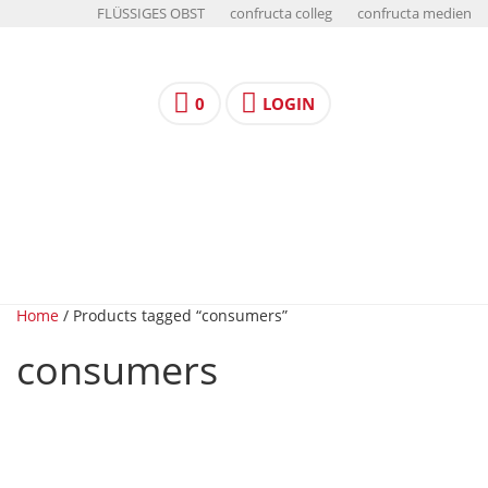
FLÜSSIGES OBST
confructa colleg
confructa medien
0
LOGIN
Home
/ Products tagged “consumers”
consumers