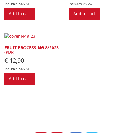
Includes 7% VAT
Includes 7% VAT
Add to cart
Add to cart
FRUIT PROCESSING 8/2023
(PDF)
€
12,90
Includes 7% VAT
Add to cart