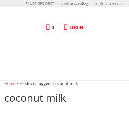
FLÜSSIGES OBST
confructa colleg
confructa medien
0
LOGIN
Home
/ Products tagged “coconut milk”
coconut milk