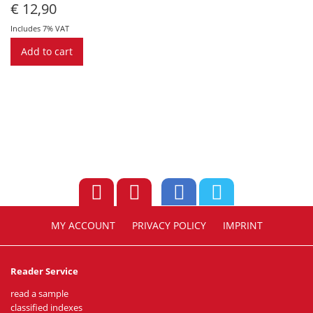
€
12,90
Includes 7% VAT
Add to cart
MY ACCOUNT
PRIVACY POLICY
IMPRINT
Reader Service
read a sample
classified indexes