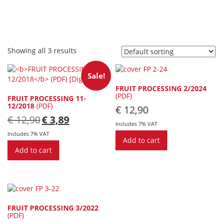
Showing all 3 results
Sale!
FRUIT PROCESSING 2/2024
(PDF)
FRUIT PROCESSING 11-
12/2018
(PDF)
€
12,90
Original
Current
€
12,90
€
3,89
Includes 7% VAT
price
price
was:
is:
Includes 7% VAT
Add to cart
€ 12,90.
€ 3,89.
Add to cart
FRUIT PROCESSING 3/2022
(PDF)