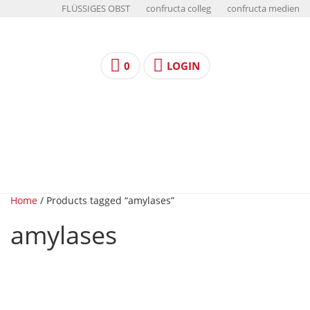
FLÜSSIGES OBST
confructa colleg
confructa medien
0
LOGIN
Home
/ Products tagged “amylases”
amylases