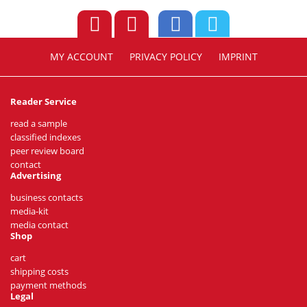
MY ACCOUNT
PRIVACY POLICY
IMPRINT
Reader Service
read a sample
classified indexes
peer review board
contact
Advertising
business contacts
media-kit
media contact
Shop
cart
shipping costs
payment methods
Legal