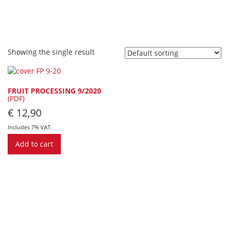
Showing the single result
FRUIT PROCESSING 9/2020
(PDF)
€
12,90
Includes 7% VAT
Add to cart