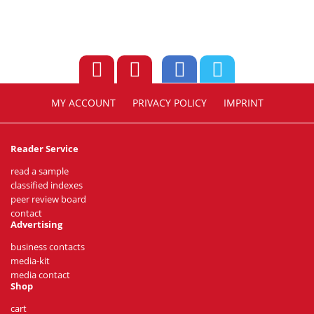
MY ACCOUNT
PRIVACY POLICY
IMPRINT
Reader Service
read a sample
classified indexes
peer review board
contact
Advertising
business contacts
media-kit
media contact
Shop
cart