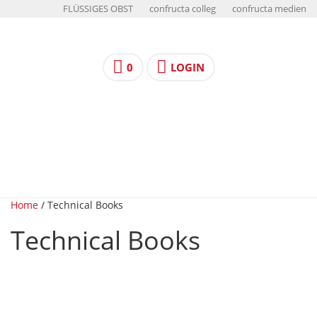
FLÜSSIGES OBST
confructa colleg
confructa medien
0
LOGIN
Home
/ Technical Books
Technical Books