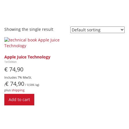
Showing the single result
Apple Juice Technology
1st Edition
€
74,90
Includes 7% MwSt.
€
74,90
(
/ 0,586 kg)
plus
shipping
Add to cart