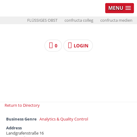
MENU
FLÜSSIGES OBST
confructa colleg
confructa medien
0
LOGIN
Return to Directory
Business Genre
Analytics & Quality Control
Address
Landgrafenstraße 16