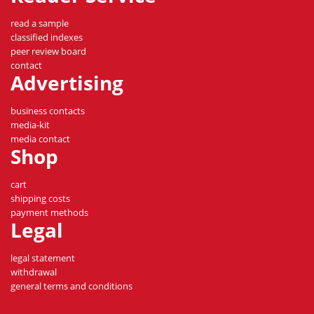
read a sample
classified indexes
peer review board
contact
Advertising
business contacts
media-kit
media contact
Shop
cart
shipping costs
payment methods
Legal
legal statement
withdrawal
general terms and conditions