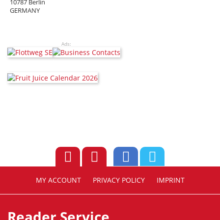
10787 Berlin
GERMANY
Ads:
MY ACCOUNT
PRIVACY POLICY
IMPRINT
Reader Service