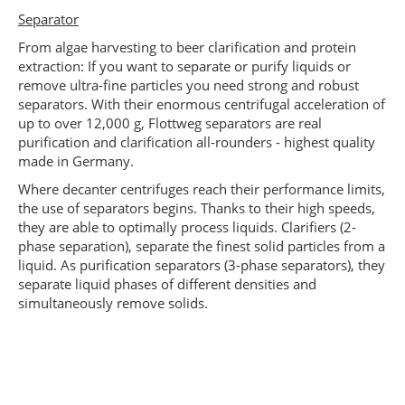
Separator
From algae harvesting to beer clarification and protein
extraction: If you want to separate or purify liquids or
remove ultra-fine particles you need strong and robust
separators. With their enormous centrifugal acceleration of
up to over 12,000 g, Flottweg separators are real
purification and clarification all-rounders - highest quality
made in Germany.
Where decanter centrifuges reach their performance limits,
the use of separators begins. Thanks to their high speeds,
they are able to optimally process liquids. Clarifiers (2-
phase separation), separate the finest solid particles from a
liquid. As purification separators (3-phase separators), they
separate liquid phases of different densities and
simultaneously remove solids.