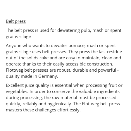
Belt press
The belt press is used for dewatering pulp, mash or spent
grains silage
Anyone who wants to dewater pomace, mash or spent
grains silage uses belt presses. They press the last residue
out of the solids cake and are easy to maintain, clean and
operate thanks to their easily accessible construction.
Flottweg belt presses are robust, durable and powerful -
quality made in Germany.
Excellent juice quality is essential when processing fruit or
vegetables. In order to conserve the valuable ingredients
during processing, the raw material must be processed
quickly, reliably and hygienically. The Flottweg belt press
masters these challenges effortlessly.