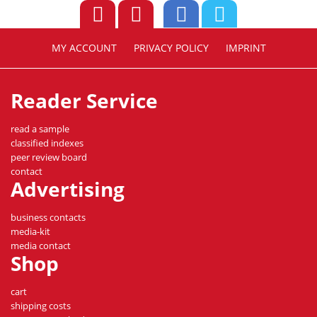
MY ACCOUNT
PRIVACY POLICY
IMPRINT
Reader Service
read a sample
classified indexes
peer review board
contact
Advertising
business contacts
media-kit
media contact
Shop
cart
shipping costs