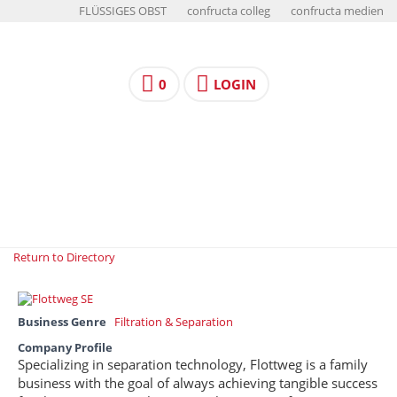
FLÜSSIGES OBST
confructa colleg
confructa medien
0
LOGIN
Return to Directory
Business Genre
Filtration & Separation
Company Profile
Specializing in separation technology, Flottweg is a family
business with the goal of always achieving tangible success