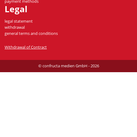
payment methods
Legal
legal statement
withdrawal
general terms and conditions
Withdrawal of Contract
© confructa medien GmbH - 2026