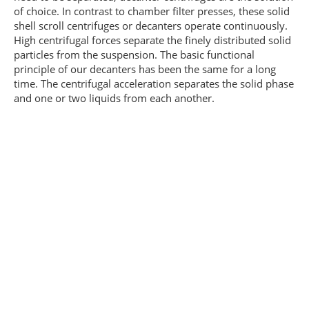
of choice. In contrast to chamber filter presses, these solid
shell scroll centrifuges or decanters operate continuously.
High centrifugal forces separate the finely distributed solid
particles from the suspension. The basic functional
principle of our decanters has been the same for a long
time. The centrifugal acceleration separates the solid phase
and one or two liquids from each another.