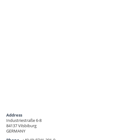
Address
Industriestraße 6-8
84137 Vilsbiburg
GERMANY