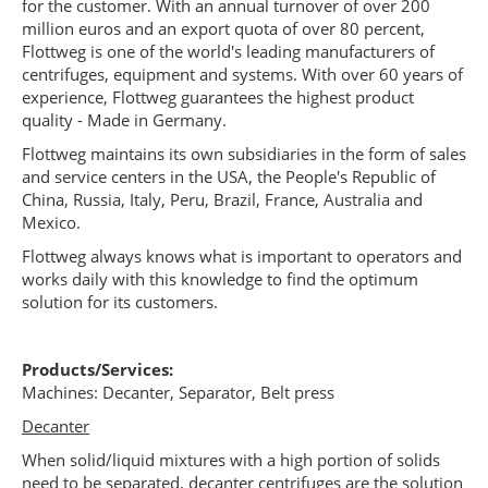
for the customer. With an annual turnover of over 200
million euros and an export quota of over 80 percent,
Flottweg is one of the world's leading manufacturers of
centrifuges, equipment and systems. With over 60 years of
experience, Flottweg guarantees the highest product
quality - Made in Germany.
Flottweg maintains its own subsidiaries in the form of sales
and service centers in the USA, the People's Republic of
China, Russia, Italy, Peru, Brazil, France, Australia and
Mexico.
Flottweg always knows what is important to operators and
works daily with this knowledge to find the optimum
solution for its customers.
Products/Services:
Machines: Decanter, Separator, Belt press
Decanter
When solid/liquid mixtures with a high portion of solids
need to be separated, decanter centrifuges are the solution