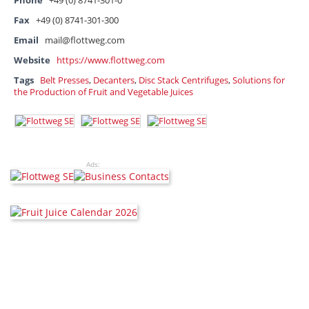
Phone
+49 (0) 8741-301-0
Fax
+49 (0) 8741-301-300
Email
mail@flottweg.com
Website
https://www.flottweg.com
Tags
Belt Presses
,
Decanters
,
Disc Stack Centrifuges
,
Solutions for
the Production of Fruit and Vegetable Juices
Ads: