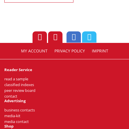
MY ACCOUNT
PRIVACY POLICY
IMPRINT
Reader Service
read a sample
classified indexes
peer review board
contact
Advertising
business contacts
media-kit
media contact
Shop