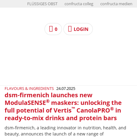
FLÜSSIGES OBST
confructa colleg
confructa medien
0
LOGIN
FLAVOURS & INGREDIENTS
24.07.2025
dsm-firmenich launches new
®
ModulaSENSE
maskers: unlocking the
™
®
full potential of Vertis
CanolaPRO
in
ready-to-mix drinks and protein bars
dsm-firmenich, a leading innovator in nutrition, health, and
beauty, announces the launch of a new range of