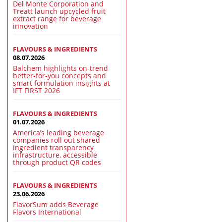
Del Monte Corporation and
Treatt launch upcycled fruit
extract range for beverage
innovation
FLAVOURS & INGREDIENTS
08.07.2026
Balchem highlights on-trend
better-for-you concepts and
smart formulation insights at
IFT FIRST 2026
FLAVOURS & INGREDIENTS
01.07.2026
America’s leading beverage
companies roll out shared
ingredient transparency
infrastructure, accessible
through product QR codes
FLAVOURS & INGREDIENTS
23.06.2026
FlavorSum adds Beverage
Flavors International