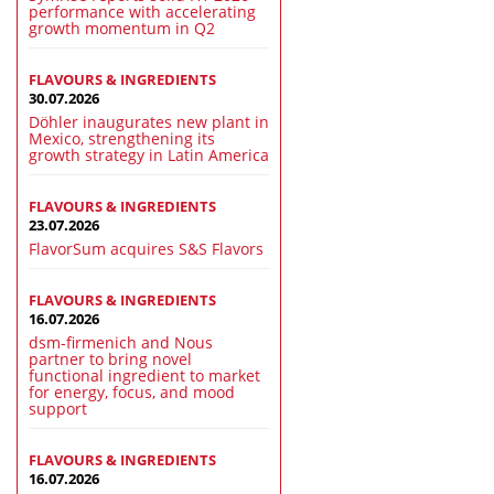
performance with accelerating
growth momentum in Q2
FLAVOURS & INGREDIENTS
30.07.2026
Döhler inaugurates new plant in
Mexico, strengthening its
growth strategy in Latin America
FLAVOURS & INGREDIENTS
23.07.2026
FlavorSum acquires S&S Flavors
FLAVOURS & INGREDIENTS
16.07.2026
dsm-firmenich and Nous
partner to bring novel
functional ingredient to market
for energy, focus, and mood
support
FLAVOURS & INGREDIENTS
16.07.2026