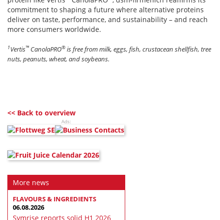
commitment to shaping a future where alternative proteins
deliver on taste, performance, and sustainability – and reach
more consumers worldwide.
1
™
®
Vertis
CanolaPRO
is free from milk, eggs, fish, crustacean shellfish, tree
nuts, peanuts, wheat, and soybeans.
<< Back to overview
Ads:
More news
FLAVOURS & INGREDIENTS
06.08.2026
Symrise reports solid H1 2026