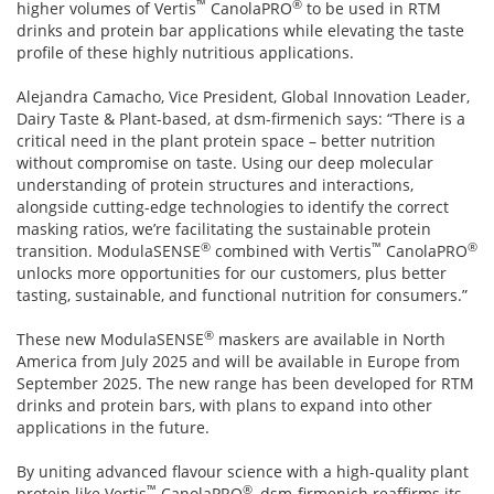
™
®
higher volumes of Vertis
CanolaPRO
to be used in RTM
drinks and protein bar applications while elevating the taste
profile of these highly nutritious applications.
Alejandra Camacho, Vice President, Global Innovation Leader,
Dairy Taste & Plant-based, at dsm-firmenich says: “There is a
critical need in the plant protein space – better nutrition
without compromise on taste. Using our deep molecular
understanding of protein structures and interactions,
alongside cutting-edge technologies to identify the correct
masking ratios, we’re facilitating the sustainable protein
®
™
®
transition. ModulaSENSE
combined with Vertis
CanolaPRO
unlocks more opportunities for our customers, plus better
tasting, sustainable, and functional nutrition for consumers.”
®
These new ModulaSENSE
maskers are available in North
America from July 2025 and will be available in Europe from
September 2025. The new range has been developed for RTM
drinks and protein bars, with plans to expand into other
applications in the future.
By uniting advanced flavour science with a high-quality plant
™
®
protein like Vertis
CanolaPRO
, dsm-firmenich reaffirms its