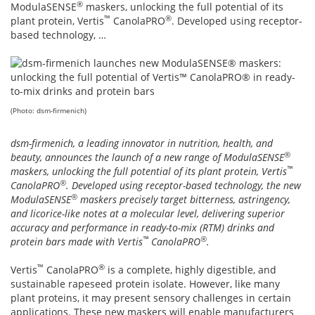
®
ModulaSENSE
maskers, unlocking the full potential of its
™
®
plant protein, Vertis
CanolaPRO
. Developed using receptor-
based technology, …
(Photo: dsm-firmenich)
dsm-firmenich, a leading innovator in nutrition, health, and
®
beauty, announces the launch of a new range of ModulaSENSE
™
maskers, unlocking the full potential of its plant protein, Vertis
®
CanolaPRO
. Developed using receptor-based technology, the new
®
ModulaSENSE
maskers precisely target bitterness, astringency,
and licorice-like notes at a molecular level, delivering superior
accuracy and performance in ready-to-mix (RTM) drinks and
™
®
protein bars made with Vertis
CanolaPRO
.
™
®
Vertis
CanolaPRO
is a complete, highly digestible, and
sustainable rapeseed protein isolate. However, like many
plant proteins, it may present sensory challenges in certain
applications. These new maskers will enable manufacturers