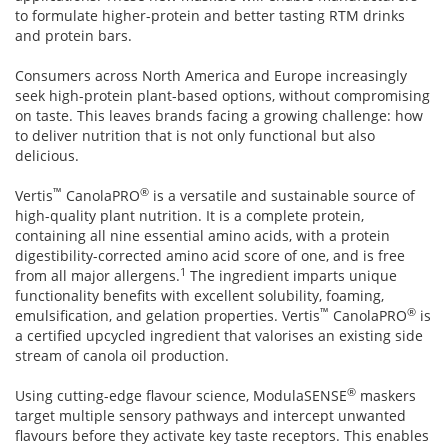
to formulate higher-protein and better tasting RTM drinks
and protein bars.
Consumers across North America and Europe increasingly
seek high-protein plant-based options, without compromising
on taste. This leaves brands facing a growing challenge: how
to deliver nutrition that is not only functional but also
delicious.
™
®
Vertis
CanolaPRO
is a versatile and sustainable source of
high-quality plant nutrition. It is a complete protein,
containing all nine essential amino acids, with a protein
digestibility-corrected amino acid score of one, and is free
1
from all major allergens.
The ingredient imparts unique
functionality benefits with excellent solubility, foaming,
™
®
emulsification, and gelation properties. Vertis
CanolaPRO
is
a certified upcycled ingredient that valorises an existing side
stream of canola oil production.
®
Using cutting-edge flavour science, ModulaSENSE
maskers
target multiple sensory pathways and intercept unwanted
flavours before they activate key taste receptors. This enables