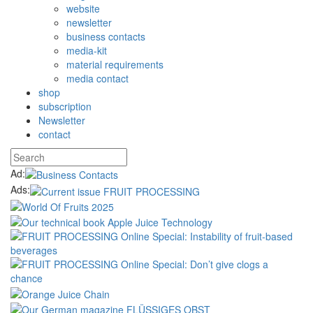
website
newsletter
business contacts
media-kit
material requirements
media contact
shop
subscription
Newsletter
contact
Ad:
Ads: