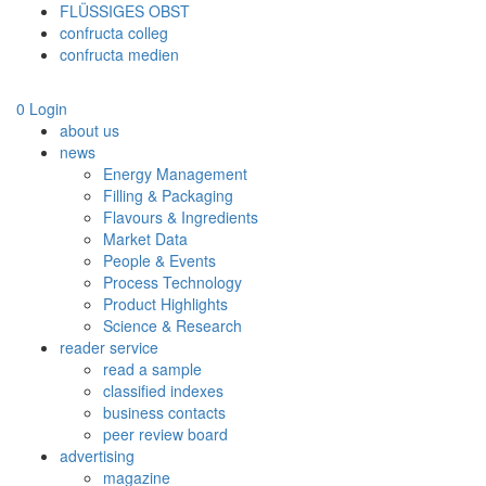
FLÜSSIGES OBST
confructa colleg
confructa medien
0
Login
about us
news
Energy Management
Filling & Packaging
Flavours & Ingredients
Market Data
People & Events
Process Technology
Product Highlights
Science & Research
reader service
read a sample
classified indexes
business contacts
peer review board
advertising
magazine