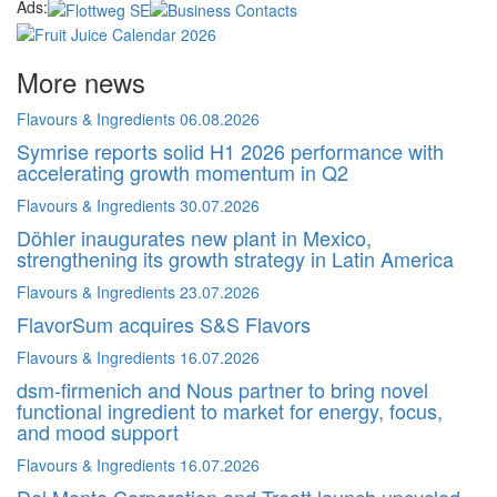
Ads:
More news
Flavours & Ingredients
06.08.2026
Symrise reports solid H1 2026 performance with
accelerating growth momentum in Q2
Flavours & Ingredients
30.07.2026
Döhler inaugurates new plant in Mexico,
strengthening its growth strategy in Latin America
Flavours & Ingredients
23.07.2026
FlavorSum acquires S&S Flavors
Flavours & Ingredients
16.07.2026
dsm-firmenich and Nous partner to bring novel
functional ingredient to market for energy, focus,
and mood support
Flavours & Ingredients
16.07.2026
Del Monte Corporation and Treatt launch upcycled