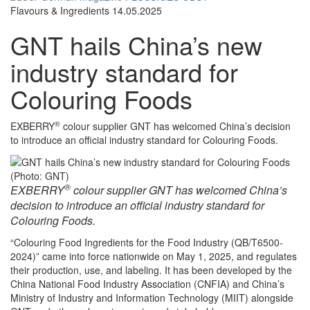
Flavours & Ingredients
14.05.2025
GNT hails China’s new
industry standard for
Colouring Foods
®
EXBERRY
colour supplier GNT has welcomed China’s decision
to introduce an official industry standard for Colouring Foods.
(Photo: GNT)
®
EXBERRY
colour supplier GNT has welcomed China’s
decision to introduce an official industry standard for
Colouring Foods.
“Colouring Food Ingredients for the Food Industry (QB/T6500-
2024)” came into force nationwide on May 1, 2025, and regulates
their production, use, and labeling. It has been developed by the
China National Food Industry Association (CNFIA) and China’s
Ministry of Industry and Information Technology (MIIT) alongside