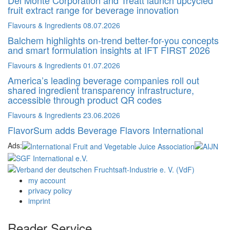
fruit extract range for beverage innovation
Flavours & Ingredients
08.07.2026
Balchem highlights on-trend better-for-you concepts
and smart formulation insights at IFT FIRST 2026
Flavours & Ingredients
01.07.2026
America’s leading beverage companies roll out
shared ingredient transparency infrastructure,
accessible through product QR codes
Flavours & Ingredients
23.06.2026
FlavorSum adds Beverage Flavors International
Ads:
my account
privacy policy
imprint
Reader Service