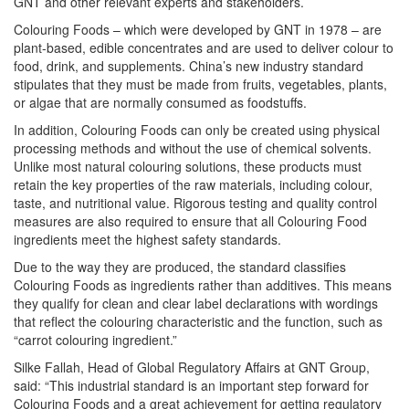
GNT and other relevant experts and stakeholders.
Colouring Foods – which were developed by GNT in 1978 – are
plant-based, edible concentrates and are used to deliver colour to
food, drink, and supplements. China’s new industry standard
stipulates that they must be made from fruits, vegetables, plants,
or algae that are normally consumed as foodstuffs.
In addition, Colouring Foods can only be created using physical
processing methods and without the use of chemical solvents.
Unlike most natural colouring solutions, these products must
retain the key properties of the raw materials, including colour,
taste, and nutritional value. Rigorous testing and quality control
measures are also required to ensure that all Colouring Food
ingredients meet the highest safety standards.
Due to the way they are produced, the standard classifies
Colouring Foods as ingredients rather than additives. This means
they qualify for clean and clear label declarations with wordings
that reflect the colouring characteristic and the function, such as
“carrot colouring ingredient.”
Silke Fallah, Head of Global Regulatory Affairs at GNT Group,
said: “This industrial standard is an important step forward for
Colouring Foods and a great achievement for getting regulatory