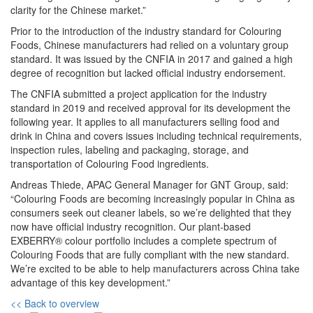
clarity for the Chinese market.”
Prior to the introduction of the industry standard for Colouring
Foods, Chinese manufacturers had relied on a voluntary group
standard. It was issued by the CNFIA in 2017 and gained a high
degree of recognition but lacked official industry endorsement.
The CNFIA submitted a project application for the industry
standard in 2019 and received approval for its development the
following year. It applies to all manufacturers selling food and
drink in China and covers issues including technical requirements,
inspection rules, labeling and packaging, storage, and
transportation of Colouring Food ingredients.
Andreas Thiede, APAC General Manager for GNT Group, said:
“Colouring Foods are becoming increasingly popular in China as
consumers seek out cleaner labels, so we’re delighted that they
now have official industry recognition. Our plant-based
EXBERRY® colour portfolio includes a complete spectrum of
Colouring Foods that are fully compliant with the new standard.
We’re excited to be able to help manufacturers across China take
advantage of this key development.”
<< Back to overview