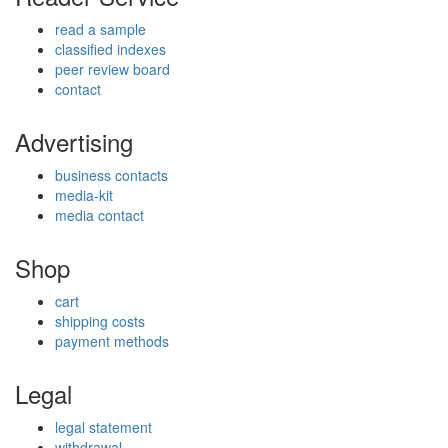
read a sample
classified indexes
peer review board
contact
Advertising
business contacts
media-kit
media contact
Shop
cart
shipping costs
payment methods
Legal
legal statement
withdrawal