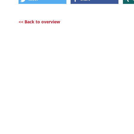
<< Back to overview