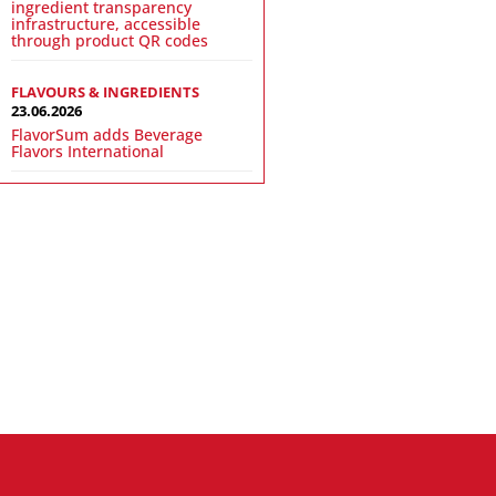
ingredient transparency
infrastructure, accessible
through product QR codes
FLAVOURS & INGREDIENTS
23.06.2026
FlavorSum adds Beverage
Flavors International