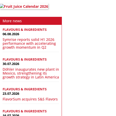
More news
FLAVOURS & INGREDIENTS
06.08.2026
Symrise reports solid H1 2026
performance with accelerating
growth momentum in Q2
FLAVOURS & INGREDIENTS
30.07.2026
Döhler inaugurates new plant in
Mexico, strengthening its
growth strategy in Latin America
FLAVOURS & INGREDIENTS
23.07.2026
FlavorSum acquires S&S Flavors
FLAVOURS & INGREDIENTS
16.07.2026