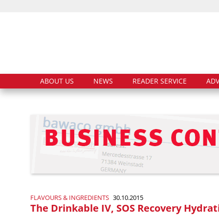
ABOUT US
NEWS
READER SERVICE
ADV
FLAVOURS & INGREDIENTS
30.10.2015
The Drinkable IV, SOS Recovery Hydrat