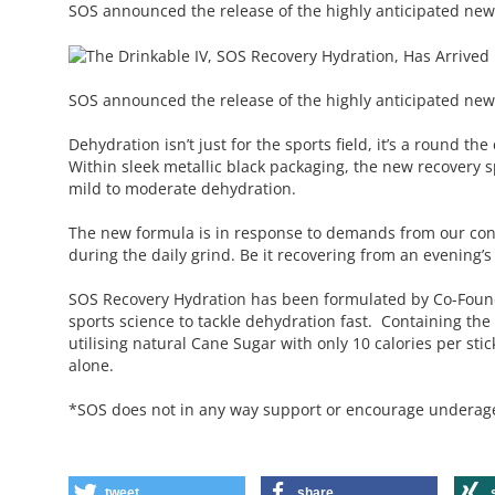
SOS announced the release of the highly anticipated ne
SOS announced the release of the highly anticipated new
Dehydration isn’t just for the sports field, it’s a round t
Within sleek metallic black packaging, the new recovery sp
mild to moderate dehydration.
The new formula is in response to demands from our co
during the daily grind. Be it recovering from an evening’s
SOS Recovery Hydration has been formulated by Co-Found
sports science to tackle dehydration fast. Containing the c
utilising natural Cane Sugar with only 10 calories per st
alone.
*SOS does not in any way support or encourage underage, 
tweet
share