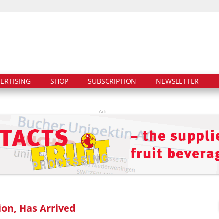
ERTISING
SHOP
SUBSCRIPTION
NEWSLETTER
Ad:
ion, Has Arrived