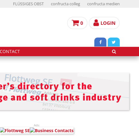
FLÜSSIGES OBST
confructa colleg
confructa medien
0
LOGIN
CONTACT
Ads: