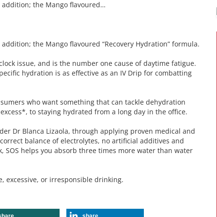
w addition; the Mango flavoured…
 addition; the Mango flavoured “Recovery Hydration” formula.
he clock issue, and is the number one cause of daytime fatigue.
ecific hydration is as effective as an IV Drip for combatting
nsumers who want something that can tackle dehydration
 excess*, to staying hydrated from a long day in the office.
er Dr Blanca Lizaola, through applying proven medical and
orrect balance of electrolytes, no artificial additives and
ick, SOS helps you absorb three times more water than water
excessive, or irresponsible drinking.
share
share