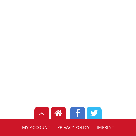
MY ACCOUNT
PRIVACY POLICY
IMPRINT