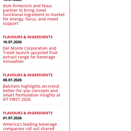
dsm-firmenich and Nous
partner to bring novel
functional ingredient to market
for energy, focus, and mood
support
FLAVOURS & INGREDIENTS
16.07.2026
Del Monte Corporation and
Treatt launch upcycled fruit
extract range for beverage
innovation
FLAVOURS & INGREDIENTS
08.07.2026
Balchem highlights on-trend
better-for-you concepts and
smart formulation insights at
IFT FIRST 2026
FLAVOURS & INGREDIENTS
01.07.2026
America’s leading beverage
companies roll out shared