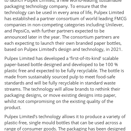
to launch Pulpex Limited, a new world-leading sustainable
packaging technology company. To ensure that the
technology can be used in every area of life, Pulpex Limited
has established a partner consortium of world leading FMCG
companies in non-competing categories including Unilever,
and PepsiCo, with further partners expected to be
announced later in the year. The consortium partners are
each expecting to launch their own branded paper bottles,
based on Pulpex Limited’s design and technology, in 2021.
Pulpex Limited has developed a ‘first-of-its-kind’ scalable
paper-based bottle designed and developed to be 100 %
plastic free and expected to be fully recyclable. The bottle is
made from sustainably sourced pulp to meet food-safe
standards and will be fully recyclable in standard waste
streams. The technology will allow brands to rethink their
packaging designs, or move existing designs into paper,
whilst not compromising on the existing quality of the
product.
Pulpex Limited’s technology allows it to produce a variety of
plastic-free, single mould bottles that can be used across a
range of consumer goods. The packaging has been designed