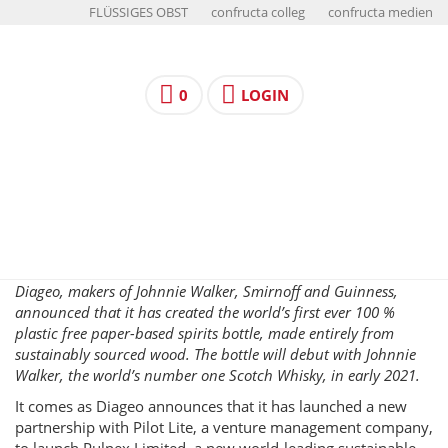
FLÜSSIGES OBST
confructa colleg
confructa medien
0
LOGIN
Diageo, makers of Johnnie Walker, Smirnoff and Guinness,
announced that it has created the world’s first ever 100 %
plastic free paper-based spirits bottle, made entirely from
sustainably sourced wood. The bottle will debut with Johnnie
Walker, the world’s number one Scotch Whisky, in early 2021.
It comes as Diageo announces that it has launched a new
partnership with Pilot Lite, a venture management company,