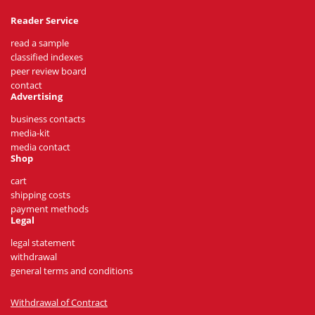
Reader Service
read a sample
classified indexes
peer review board
contact
Advertising
business contacts
media-kit
media contact
Shop
cart
shipping costs
payment methods
Legal
legal statement
withdrawal
general terms and conditions
Withdrawal of Contract