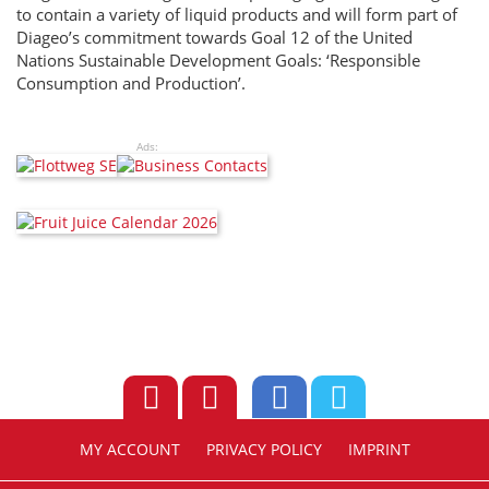
to contain a variety of liquid products and will form part of
Diageo’s commitment towards Goal 12 of the United
Nations Sustainable Development Goals: ‘Responsible
Consumption and Production’.
Ads:
MY ACCOUNT
PRIVACY POLICY
IMPRINT