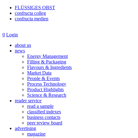
FLÜSSIGES OBST
confructa colleg
confructa medien
0
Login
about us
news
Energy Management
Filling & Packaging
Flavours & Ingredients
Market Data
People & Events
Process Technology
Product Highlights
Science & Research
reader service
read a sample
classified indexes
business contacts
peer review board
advertising
magazine