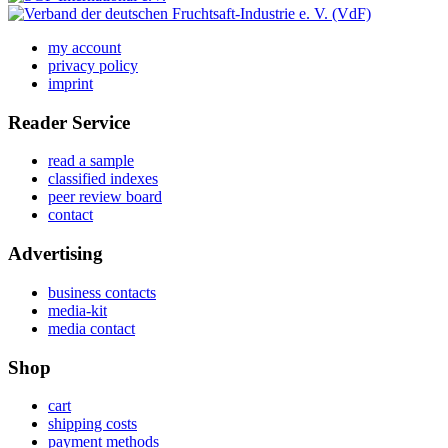
my account
privacy policy
imprint
Reader Service
read a sample
classified indexes
peer review board
contact
Advertising
business contacts
media-kit
media contact
Shop
cart
shipping costs
payment methods