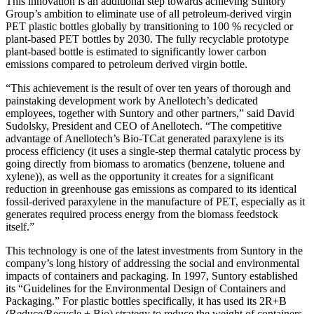
This innovation is an additional step towards achieving Suntory
Group’s ambition to eliminate use of all petroleum-derived virgin
PET plastic bottles globally by transitioning to 100 % recycled or
plant-based PET bottles by 2030. The fully recyclable prototype
plant-based bottle is estimated to significantly lower carbon
emissions compared to petroleum derived virgin bottle.
“This achievement is the result of over ten years of thorough and
painstaking development work by Anellotech’s dedicated
employees, together with Suntory and other partners,” said David
Sudolsky, President and CEO of Anellotech. “The competitive
advantage of Anellotech’s Bio-TCat generated paraxylene is its
process efficiency (it uses a single-step thermal catalytic process by
going directly from biomass to aromatics (benzene, toluene and
xylene)), as well as the opportunity it creates for a significant
reduction in greenhouse gas emissions as compared to its identical
fossil-derived paraxylene in the manufacture of PET, especially as it
generates required process energy from the biomass feedstock
itself.”
This technology is one of the latest investments from Suntory in the
company’s long history of addressing the social and environmental
impacts of containers and packaging. In 1997, Suntory established
its “Guidelines for the Environmental Design of Containers and
Packaging.” For plastic bottles specifically, it has used its 2R+B
(Reduce/Recycle + Bio) strategy to reduce the weight of containers,