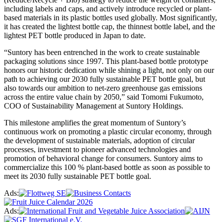
including labels and caps, and actively introduce recycled or plant-
based materials in its plastic bottles used globally. Most significantly,
it has created the lightest bottle cap, the thinnest bottle label, and the
lightest PET bottle produced in Japan to date.
“Suntory has been entrenched in the work to create sustainable
packaging solutions since 1997. This plant-based bottle prototype
honors our historic dedication while shining a light, not only on our
path to achieving our 2030 fully sustainable PET bottle goal, but
also towards our ambition to net-zero greenhouse gas emissions
across the entire value chain by 2050,” said Tomomi Fukumoto,
COO of Sustainability Management at Suntory Holdings.
This milestone amplifies the great momentum of Suntory’s
continuous work on promoting a plastic circular economy, through
the development of sustainable materials, adoption of circular
processes, investment to pioneer advanced technologies and
promotion of behavioral change for consumers. Suntory aims to
commercialize this 100 % plant-based bottle as soon as possible to
meet its 2030 fully sustainable PET bottle goal.
Ads:
Ads: