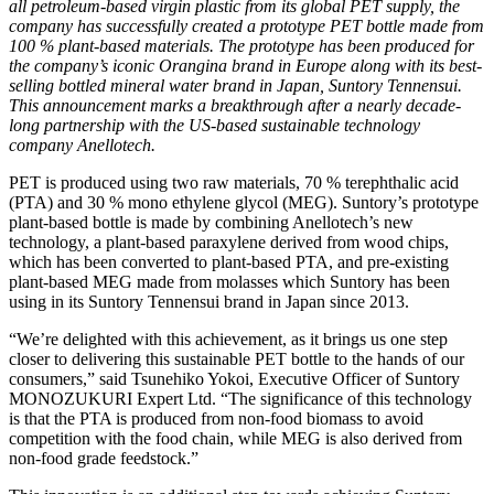
all petroleum-based virgin plastic from its global PET supply, the
company has successfully created a prototype PET bottle made from
100 % plant-based materials. The prototype has been produced for
the company’s iconic Orangina brand in Europe along with its best-
selling bottled mineral water brand in Japan, Suntory Tennensui.
This announcement marks a breakthrough after a nearly decade-
long partnership with the US-based sustainable technology
company Anellotech.
PET is produced using two raw materials, 70 % terephthalic acid
(PTA) and 30 % mono ethylene glycol (MEG). Suntory’s prototype
plant-based bottle is made by combining Anellotech’s new
technology, a plant-based paraxylene derived from wood chips,
which has been converted to plant-based PTA, and pre-existing
plant-based MEG made from molasses which Suntory has been
using in its Suntory Tennensui brand in Japan since 2013.
“We’re delighted with this achievement, as it brings us one step
closer to delivering this sustainable PET bottle to the hands of our
consumers,” said Tsunehiko Yokoi, Executive Officer of Suntory
MONOZUKURI Expert Ltd. “The significance of this technology
is that the PTA is produced from non-food biomass to avoid
competition with the food chain, while MEG is also derived from
non-food grade feedstock.”