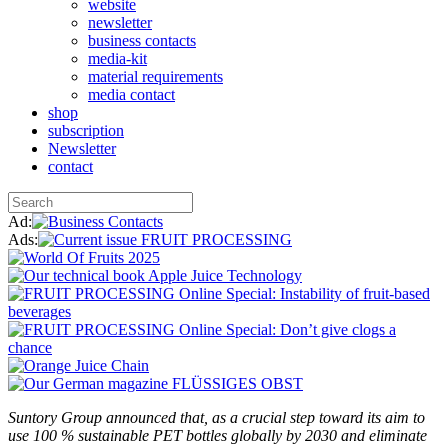
website
newsletter
business contacts
media-kit
material requirements
media contact
shop
subscription
Newsletter
contact
Ad:
Ads:
Suntory Group announced that, as a crucial step toward its aim to
use 100 % sustainable PET bottles globally by 2030 and eliminate