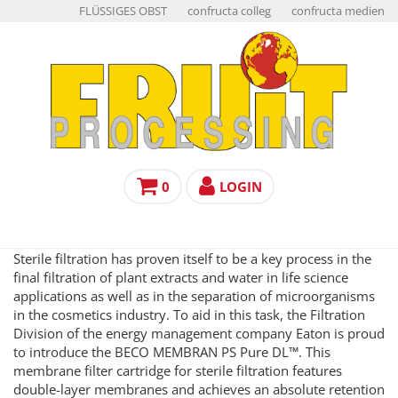
FLÜSSIGES OBST
confructa colleg
confructa medien
0
LOGIN
Sterile filtration has proven itself to be a key process in the
final filtration of plant extracts and water in life science
applications as well as in the separation of microorganisms
in the cosmetics industry. To aid in this task, the Filtration
Division of the energy management company Eaton is proud
to introduce the BECO MEMBRAN PS Pure DL™. This
membrane filter cartridge for sterile filtration features
double-layer membranes and achieves an absolute retention