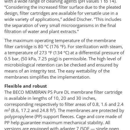
with a wide range of cleaning agents (pH values 1 to 14).
“Considering the increased filter surface due to the pleated
design, filter cartridges are available for versatile use in a
wide variety of applications,” added Discher. “This includes
the separation of very small microorganisms in the final
filtration of water and plant extracts.”
The maximum operating temperature of the membrane
filter cartridge is 80 °C (176 °F). For sterilization with steam,
a temperature of 273 °F (134 °C) at a differential pressure of
0.5 bar, (50 kPa, 7.25 psig) is permissible. The high level of
microbiological retention can be checked and ensured by
means of an integrity test. The easy wettability of the
membranes simplifies the implementation.
Flexible and robust
The BECO MEMBRAN PS Pure DL membrane filter cartridge
is available in lengths of 10, 20 and 30 inches,
corresponding respectively to filter areas of 0.8, 1.6 and 2.4
m² (8.6, 17.2 and 24.8 ft²). The membranes are protected by
polypropylene (PP) support fleeces. Cage and core made of
PP help guarantee maximum mechanical stability. All
versions are equipped with adapter 7 (SOE — single open