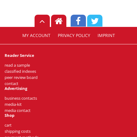
MY ACCOUNT
PRIVACY POLICY
IMPRINT
Reader Service
read a sample
classified indexes
peer review board
contact
Advertising
business contacts
media-kit
media contact
Shop
cart
shipping costs