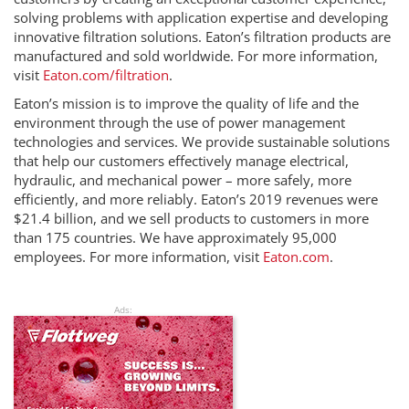
solving problems with application expertise and developing
innovative filtration solutions. Eaton’s filtration products are
manufactured and sold worldwide. For more information,
visit
Eaton.com/filtration
.
Eaton’s mission is to improve the quality of life and the
environment through the use of power management
technologies and services. We provide sustainable solutions
that help our customers effectively manage electrical,
hydraulic, and mechanical power – more safely, more
efficiently, and more reliably. Eaton’s 2019 revenues were
$21.4 billion, and we sell products to customers in more
than 175 countries. We have approximately 95,000
employees. For more information, visit
Eaton.com
.
Ads: