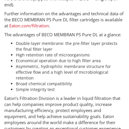
end).
Further information on the advantages and technical data of
the BECO MEMBRAN PS Pure DL filter cartridges is available
at
Eaton.com/filtration
.
The advantages of BECO MEMBRAN PS Pure DL at a glance:
Double-layer membrane: the pre-filter layer protects
the final filter layer
High retention rate of microorganisms
Economical operation due to high filter area
Asymmetric, hydrophilic membrane structure for
effective flow and a high level of microbiological
retention
Broad chemical compatibility
Simple integrity test
Eaton’s Filtration Division is a leader in liquid filtration that
can help companies improve product quality, increase
manufacturing efficiency, protect employees and
equipment, and help achieve sustainability goals. Eaton
employees around the world make a difference for their
customers by creating an exceptional customer experience,