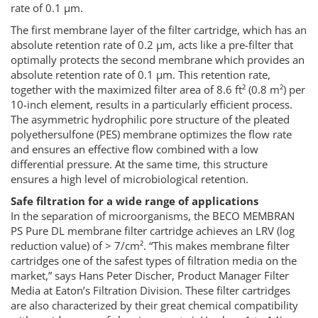
rate of 0.1 µm.
The first membrane layer of the filter cartridge, which has an
absolute retention rate of 0.2 µm, acts like a pre-filter that
optimally protects the second membrane which provides an
absolute retention rate of 0.1 µm. This retention rate,
together with the maximized filter area of 8.6 ft² (0.8 m²) per
10-inch element, results in a particularly efficient process.
The asymmetric hydrophilic pore structure of the pleated
polyethersulfone (PES) membrane optimizes the flow rate
and ensures an effective flow combined with a low
differential pressure. At the same time, this structure
ensures a high level of microbiological retention.
Safe filtration for a wide range of applications
In the separation of microorganisms, the BECO MEMBRAN
PS Pure DL membrane filter cartridge achieves an LRV (log
reduction value) of > 7/cm². “This makes membrane filter
cartridges one of the safest types of filtration media on the
market,” says Hans Peter Discher, Product Manager Filter
Media at Eaton’s Filtration Division. These filter cartridges
are also characterized by their great chemical compatibility